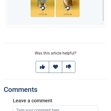
Was this article helpful?
Comments
Leave a comment