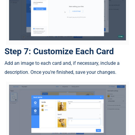
Step 7: Customize Each Card
Add an image to each card and, if necessary, include a
description. Once you're finished, save your changes.