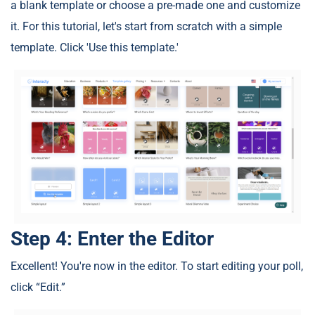
a blank template or choose a pre-made one and customize
it. For this tutorial, let's start from scratch with a simple
template. Click 'Use this template.'
Step 4: Enter the Editor
Excellent! You're now in the editor. To start editing your poll,
click “Edit.”