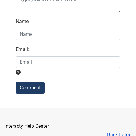
Name
:
Email
:
Comment
Interacty Help Center
Back to top