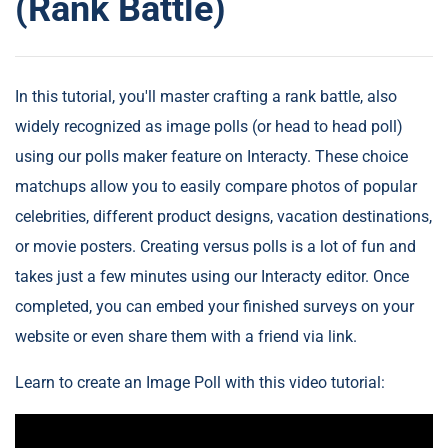
(Rank Battle)
In this tutorial, you'll master crafting a rank battle, also
widely recognized as image polls (or head to head poll)
using our polls maker feature on Interacty. These choice
matchups allow you to easily compare photos of popular
celebrities, different product designs, vacation destinations,
or movie posters. Creating versus polls is a lot of fun and
takes just a few minutes using our Interacty editor. Once
completed, you can embed your finished surveys on your
website or even share them with a friend via link.
Learn to create an Image Poll with this video tutorial: