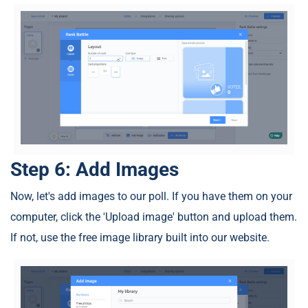
Step 6: Add Images
Now, let's add images to our poll. If you have them on your
computer, click the 'Upload image' button and upload them.
If not, use the free image library built into our website.