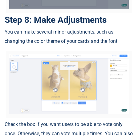
Step 8: Make Adjustments
You can make several minor adjustments, such as
changing the color theme of your cards and the font.
Check the box if you want users to be able to vote only
once. Otherwise, they can vote multiple times. You can also