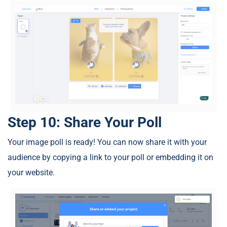
Step 10: Share Your Poll
Your image poll is ready! You can now share it with your
audience by copying a link to your poll or embedding it on
your website.