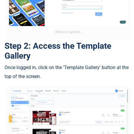
Write a caption...
Step 2: Access the Template
Gallery
Once logged in, click on the 'Template Gallery' button at the
top of the screen.