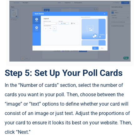
Step 5: Set Up Your Poll Cards
In the “Number of cards” section, select the number of
cards you want in your poll. Then, choose between the
“image” or “text” options to define whether your card will
consist of an image or just text. Adjust the proportions of
your card to ensure it looks its best on your website. Then,
click “Next.”