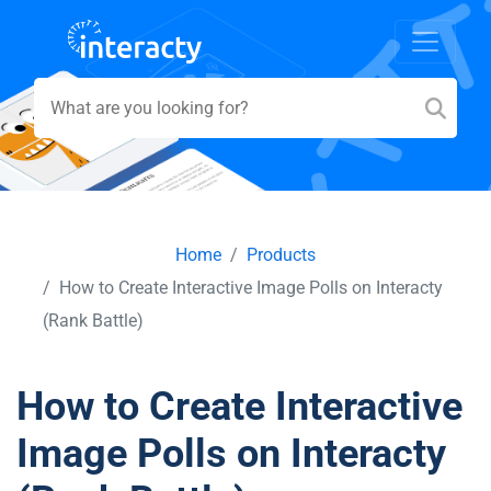
Home
Products
How to Create Interactive Image Polls on Interacty
(Rank Battle)
How to Create Interactive
Image Polls on Interacty