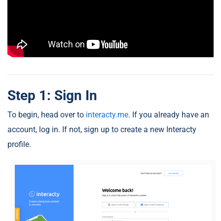
Step 1: Sign In
To begin, head over to
interacty.me
. If you already have an
account, log in. If not, sign up to create a new Interacty
profile.