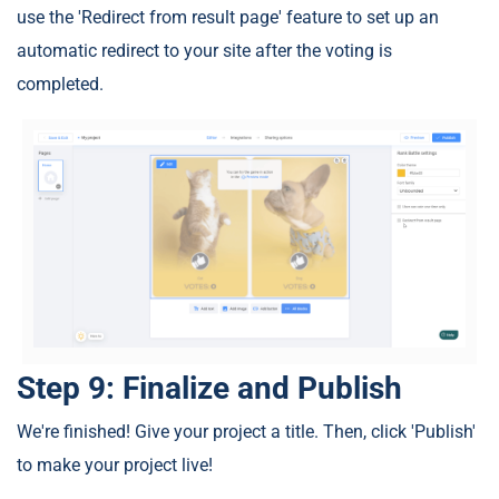
use the 'Redirect from result page' feature to set up an
automatic redirect to your site after the voting is
completed.
Step 9: Finalize and Publish
We're finished! Give your project a title. Then, click 'Publish'
to make your project live!