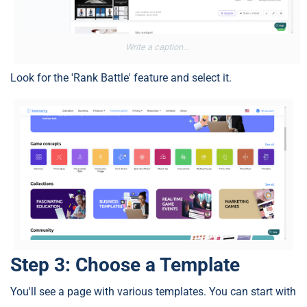
Write a caption...
Look for the 'Rank Battle' feature and select it.
Step 3: Choose a Template
You'll see a page with various templates. You can start with