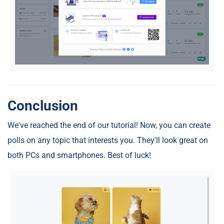
Conclusion
We've reached the end of our tutorial! Now, you can create
polls on any topic that interests you. They'll look great on
both PCs and smartphones. Best of luck!