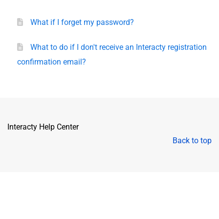
What if I forget my password?
What to do if I don't receive an Interacty registration
confirmation email?
Interacty Help Center
Back to top