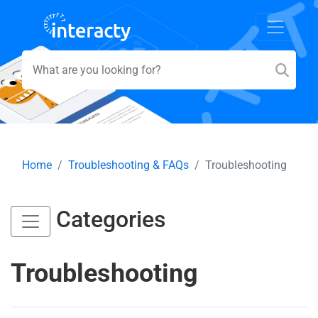
Home
Troubleshooting & FAQs
Troubleshooting
Categories
Troubleshooting