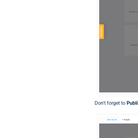
Don't forget to
Publ