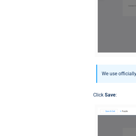
We use official
Click
Save
: