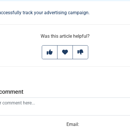
uccessfully track your advertising campaign.
Was this article helpful?
 comment
Email
: