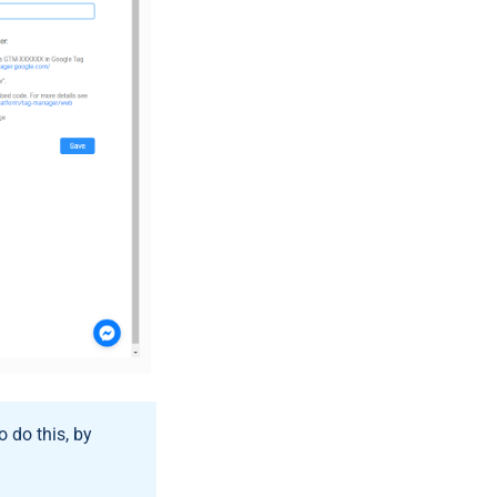
o do this, by