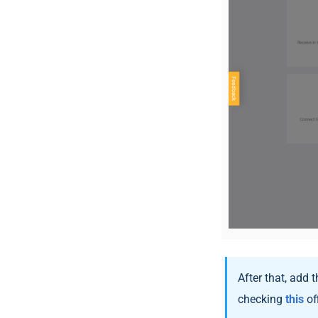
After that, add 
checking
this
off