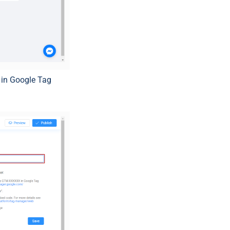
 in Google Tag