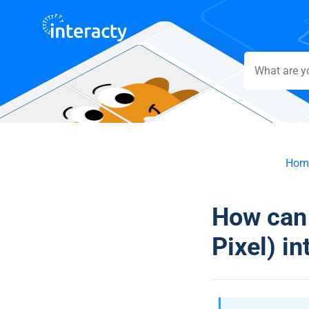
Hom
How can 
Pixel) in