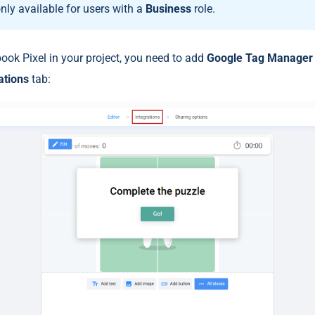
only available for users with a
Business
role.
ok Pixel in your project, you need to add
Google Tag Manage
ations
tab: