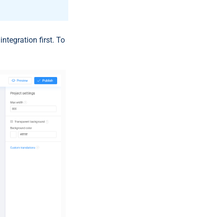
r
integration first. To