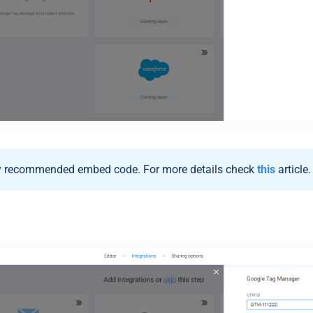
ly recommended embed code. For more details check
this
article.