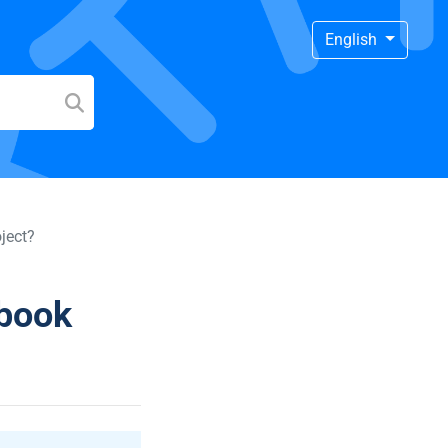
English
ject?
ebook