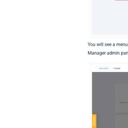
You will see a menu
Manager admin pane