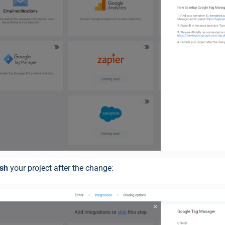
ish
your project after the change: