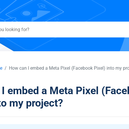
e
How can I embed a Meta Pixel (Facebook Pixel) into my pro
I embed a Meta Pixel (Fac
to my project?