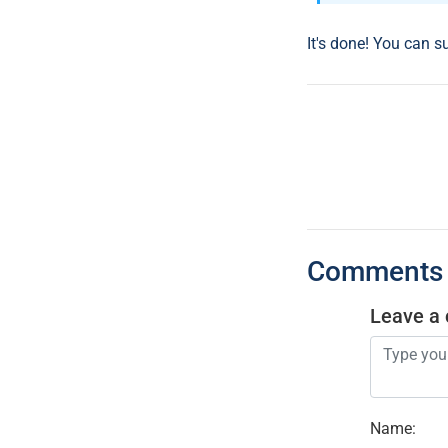
It's done! You can s
Comments
Leave a
Name
: