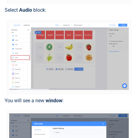
Select
Audio
block:
You will see a new
window
: