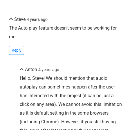
Steve
4 years ago
The Auto play feature doesn't seem to be working for
me...
Reply
Anton
4 years ago
Hello, Steve! We should mention that audio
autoplay can sometimes happen after the user
has interacted with the project (it can be just a
click on any area). We cannot avoid this limitation
as it is default setting in the some browsers
(including Chrome). However, if you still having