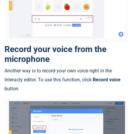
Record your voice from the
microphone
Another way is to record your own voice right in the
Interacty editor. To use this function, click
Record voice
button: