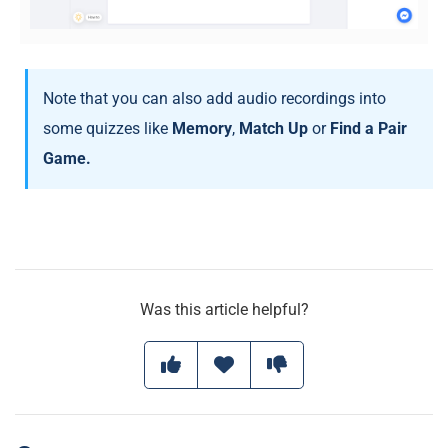
Note that you can also add audio recordings into
some quizzes like
Memory
,
Match Up
or
Find a Pair
Game.
Was this article helpful?