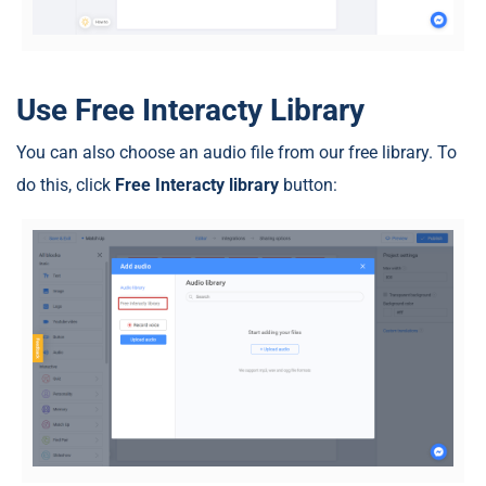
Use Free Interacty Library
You can also choose an audio file from our free library. To
do this, click
Free Interacty library
button: