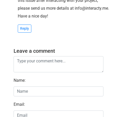
this issue after interacting with your project,
please send us more details at info@interacty.me.
Have a nice day!
Reply
Leave a comment
Name
:
Email
: