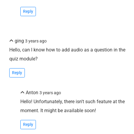
Reply
ging
3 years ago
Hello, can I know how to add audio as a question in the
quiz module?
Reply
Anton
3 years ago
Hello! Unfortunately, there isn't such feature at the
moment. It might be available soon!
Reply