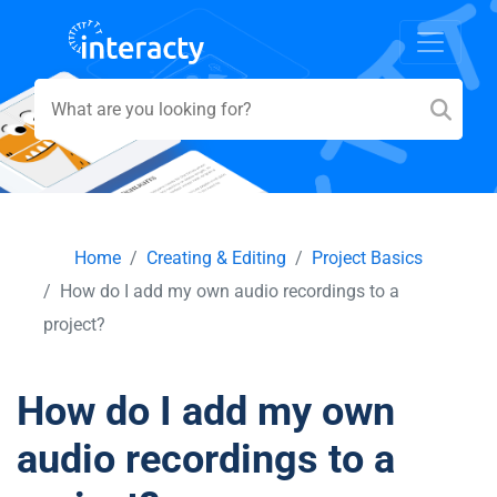
Home
Creating & Editing
Project Basics
How do I add my own audio recordings to a
project?
How do I add my own
audio recordings to a