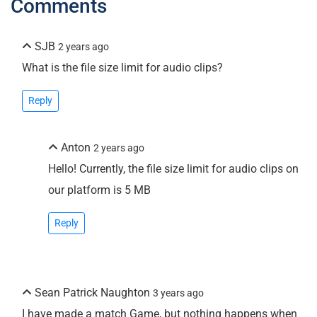
Comments
SJB
2 years ago
What is the file size limit for audio clips?
Reply
Anton
2 years ago
Hello! Currently, the file size limit for audio clips on
our platform is 5 MB
Reply
Sean Patrick Naughton
3 years ago
I have made a match Game, but nothing happens when