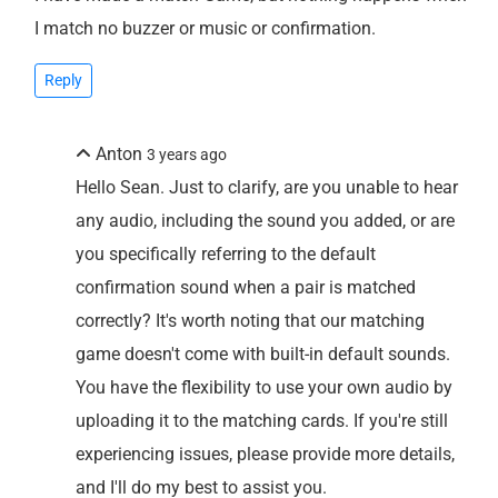
I match no buzzer or music or confirmation.
Reply
Anton
3 years ago
Hello Sean. Just to clarify, are you unable to hear
any audio, including the sound you added, or are
you specifically referring to the default
confirmation sound when a pair is matched
correctly? It's worth noting that our matching
game doesn't come with built-in default sounds.
You have the flexibility to use your own audio by
uploading it to the matching cards. If you're still
experiencing issues, please provide more details,
and I'll do my best to assist you.