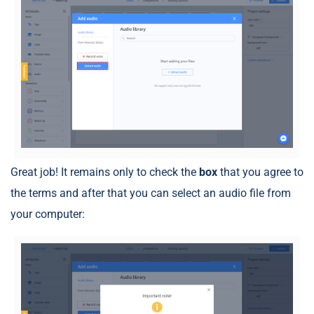
Great job! It remains only to check the
box
that you agree to
the terms and after that you can select an audio file from
your computer: