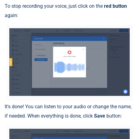
To stop recording your voice, just click on the
red button
again:
It's done! You can listen to your audio or change the name,
if needed. When everything is done, click
Save
button: