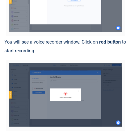
You will see a voice recorder window. Click on
red button
to
start recording: