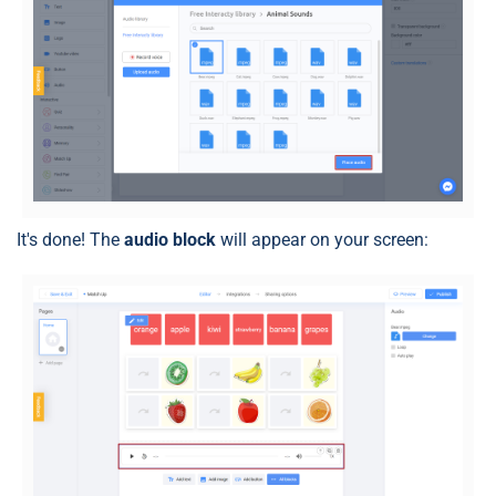
It's done! The
audio block
will appear on your screen: