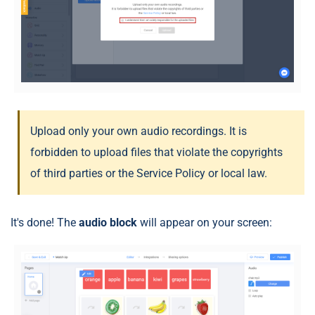
Upload only your own audio recordings. It is
forbidden to upload files that violate the copyrights
of third parties or the Service Policy or local law.
It's done! The
audio block
will appear on your screen: