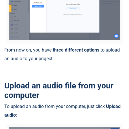
From now on, you have
three different options
to upload
an audio to your project:
Upload an audio file from your
computer
To upload an audio from your computer, just click
Upload
audio
: