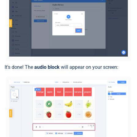
It's done! The
audio block
will appear on your screen: