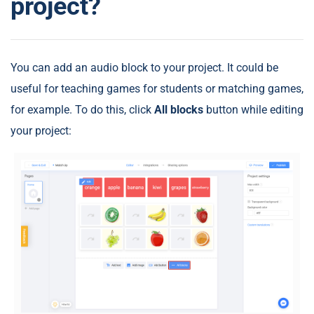
project?
You can add an audio block to your project. It could be
useful for teaching games for students or matching games,
for example. To do this, click
All blocks
button while editing
your project: