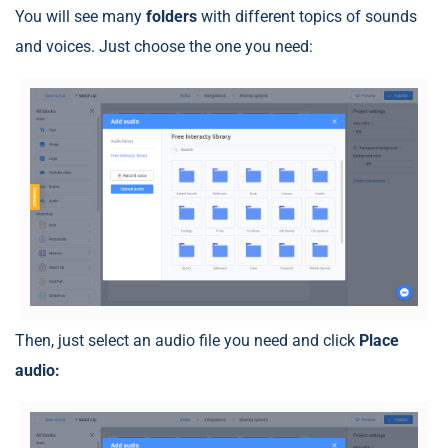
You will see many
folders
with different topics of sounds
and voices. Just choose the one you need:
Then, just select an audio file you need and click
Place
audio: