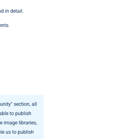
d in detail.
ents.
nity" section, all
able to publish
 image libraries,
ble us to publish