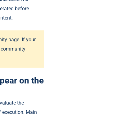
erated before
ntent.
ty page. If your
he community
ppear on the
valuate the
of execution. Main