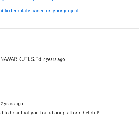
ublic template based on your project
AWAR KUTI, S.Pd
2 years ago
n
2 years ago
ad to hear that you found our platform helpful!