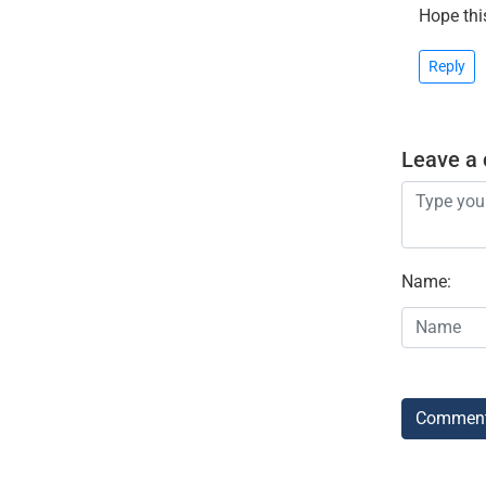
Hope thi
Reply
Leave a
Name
:
Commen