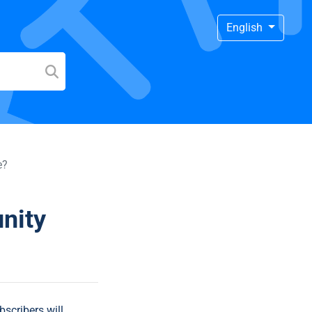
English
e?
nity
bscribers will