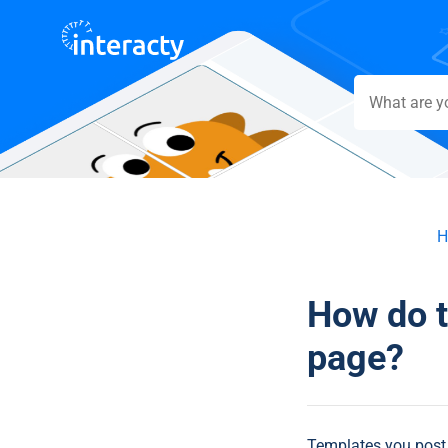
H
How do 
page?
Templates you post o