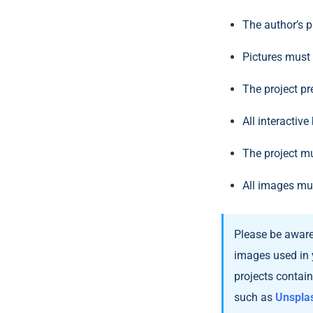
The author’s pr
Pictures must
The project pr
All interactiv
The project mu
All images mu
Please be aware 
images used in 
projects contai
such as
Unspla