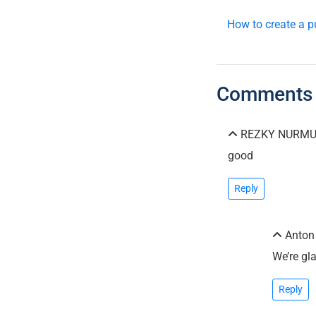
How to create a p
Comments
REZKY NURMUN
good
Reply
Anto
We’re gl
Reply