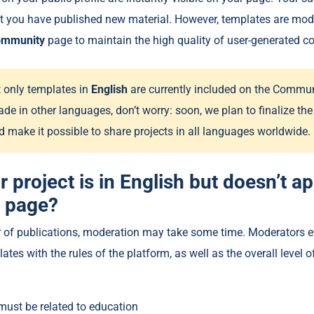
at you have published new material. However, templates are mod
ommunity
page to maintain the high quality of user-generated co
t only templates in
English
are currently included on the Communi
ade in other languages, don’t worry: soon, we plan to finalize t
d make it possible to share projects in all languages ​​worldwide.
r project is in English but doesn’t a
 page?
 of publications, moderation may take some time. Moderators e
tes with the rules of the platform, as well as the overall level 
must be related to education