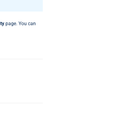
ty
page. You can