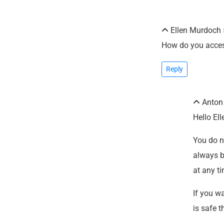
Ellen Murdoch
How do you acces
Reply
Anto
Hello Ell
You do no
always b
at any t
If you w
is safe t