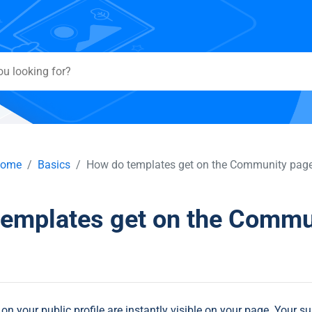
ome
Basics
How do templates get on the Community pag
templates get on the Commu
n your public profile are instantly visible on your page. Your su