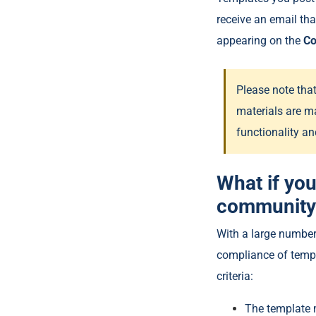
receive an email th
appearing on the
C
Please note tha
materials are m
functionality an
What if you
community
With a large number
compliance of templa
criteria:
The template 