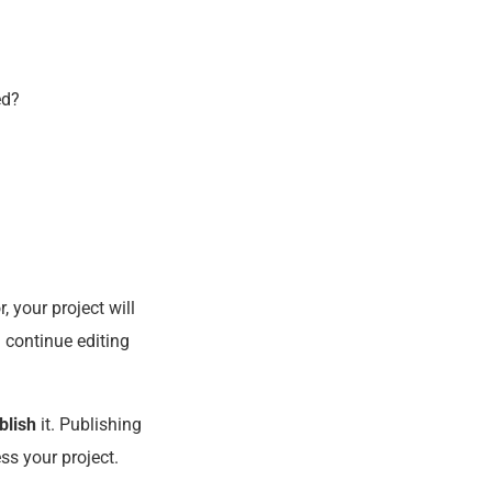
ed?
, your project will
 continue editing
blish
it. Publishing
ess your project.