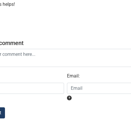
s helps!
 comment
Email
:
t