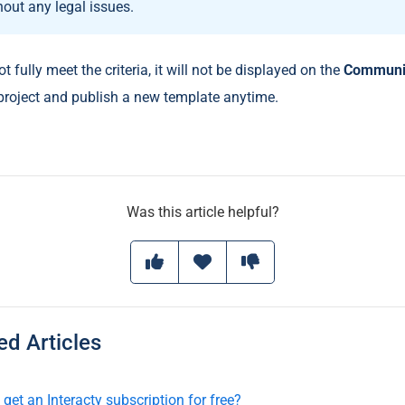
hout any legal issues.
ot fully meet the criteria, it will not be displayed on the
Communi
 project and publish a new template anytime.
Was this article helpful?
 Articles
get an Interacty subscription for free?