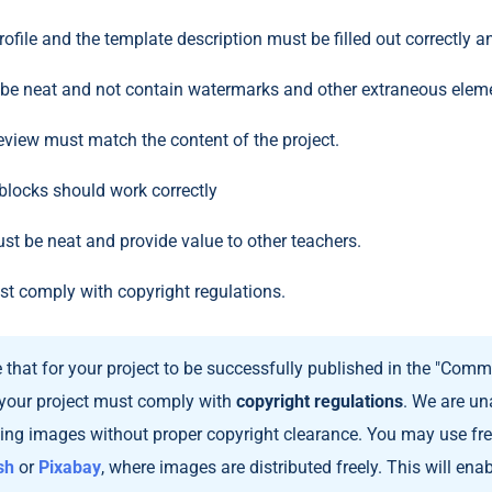
ofile and the template description must be filled out correctly an
 be neat and not contain watermarks and other extraneous elem
eview must match the content of the project.
e blocks should work correctly
st be neat and provide value to other teachers.
st comply with copyright regulations.
that for your project to be successfully published in the "Commu
your project must comply with
copyright regulations
. We are un
ning images without proper copyright clearance. You may use free
sh
or
Pixabay
, where images are distributed freely. This will ena