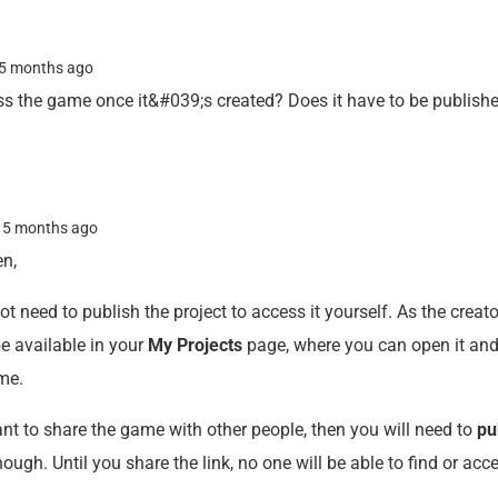
5 months ago
s the game once it&#039;s created? Does it have to be publish
n
5 months ago
en,
t need to publish the project to access it yourself. As the creator
e available in your
My Projects
page, where you can open it and
ime.
ant to share the game with other people, then you will need to
pu
hough. Until you share the link, no one will be able to find or acc