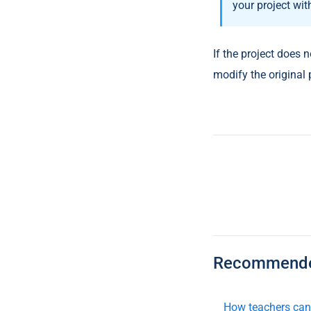
your project wit
If the project does n
modify the original
Recommended
How teachers can 