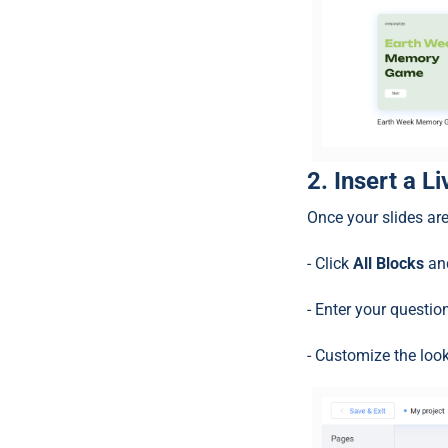
2. Insert a L
Once your slides are
- Click
All Blocks
and
- Enter your questi
- Customize the look