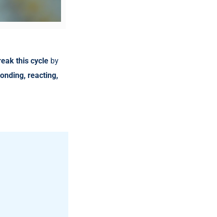
reak this cycle
by
onding, reacting,
.