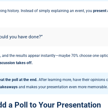
ing history. Instead of simply explaining an event, you
present 
ould you have done?”
, and the results appear instantly—maybe 70% choose one optio
scussion takes off.
at the poll at the end.
After learning more, have their opinions
 takeaways
and makes your presentation even more memorable.
d a Poll to Your Presentation