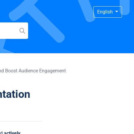
English
 and Boost Audience Engagement
ntation
ld
actively