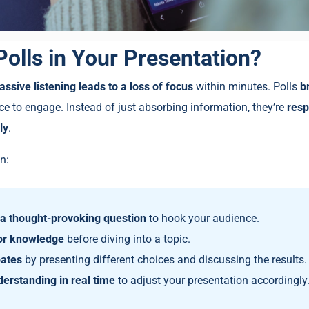
olls in Your Presentation?
assive listening leads to a loss of focus
within minutes. Polls
b
ce to engage. Instead of just absorbing information, they’re
resp
ly
.
n:
h a thought-provoking question
to hook your audience.
or knowledge
before diving into a topic.
ates
by presenting different choices and discussing the results.
erstanding in real time
to adjust your presentation accordingly