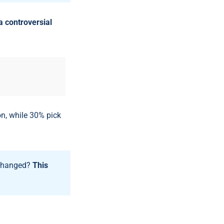
a controversial
n, while 30% pick
 changed?
This