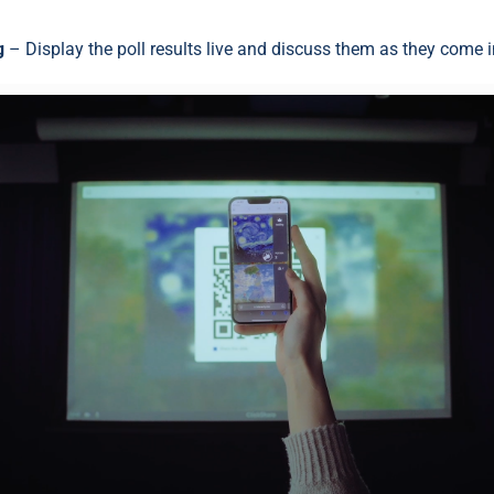
g
– Display the poll results live and discuss them as they come i