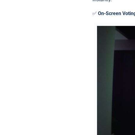
✅
On-Screen Votin