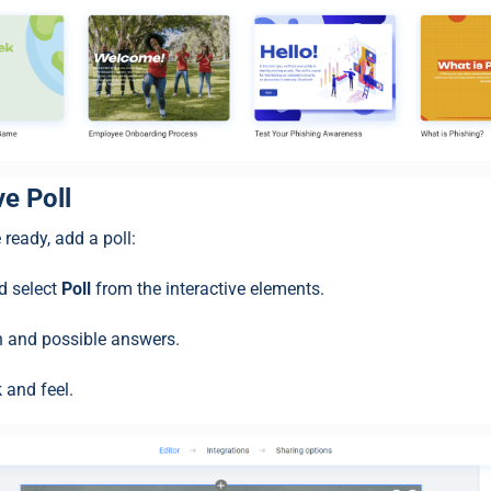
ive Poll
 ready, add a poll:
 select
Poll
from the interactive elements.
on and possible answers.
 and feel.