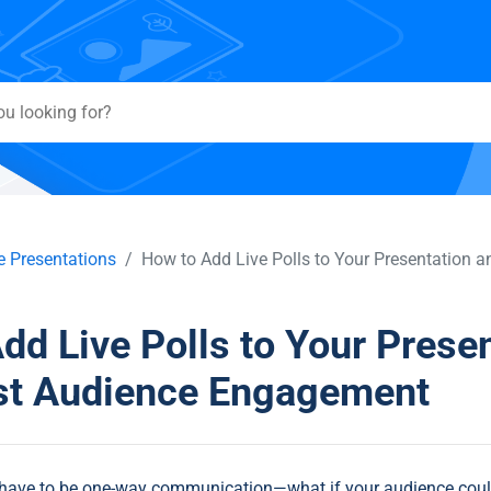
ve Presentations
How to Add Live Polls to Your Presentation
dd Live Polls to Your Prese
st Audience Engagement
t have to be one-way communication—what if your audience cou