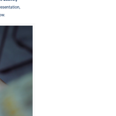
resentation,
ow.