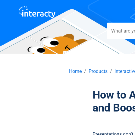
Home
Products
Interacti
How to A
and Boo
Presentations don’