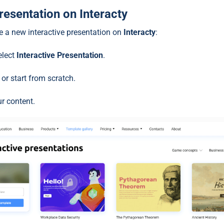
Presentation on Interacty
te a new interactive presentation on
Interacty
:
elect
Interactive Presentation
.
or start from scratch.
ur content.