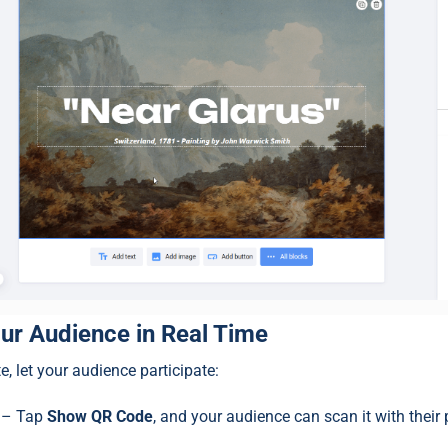
ur Audience in Real Time
e, let your audience participate:
– Tap
Show QR Code
, and your audience can scan it with their