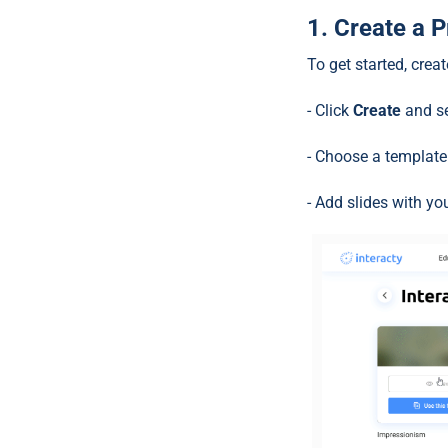
1. Create a 
To get started, crea
- Click
Create
and s
- Choose a template 
- Add slides with yo