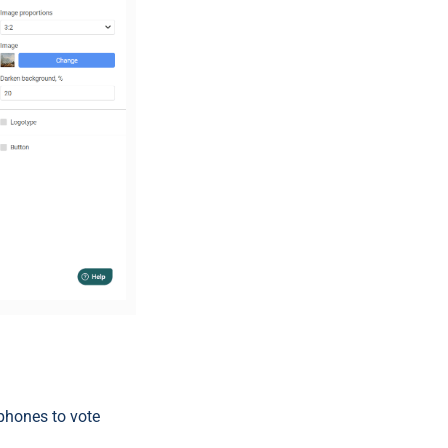
 phones to vote