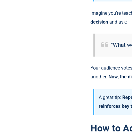
Imagine you’re teach
decision
and ask:
“What w
Your audience votes
another.
Now, the di
A great tip:
Repe
reinforces key
How to Ad