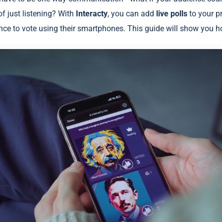
f just listening? With
Interacty
, you can add
live polls
to your p
nce to vote using their smartphones. This guide will show you h