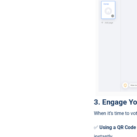
3. Engage Yo
When it’s time to vot
✅
Using a QR Code
instantly.