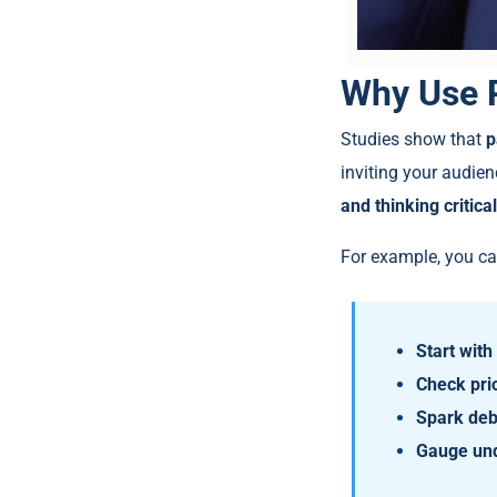
Why Use P
Studies show that
p
inviting your audien
and thinking critical
For example, you ca
Start wit
Check pri
Spark deb
Gauge und