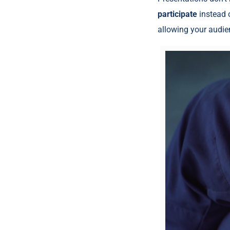
participate
instead o
allowing your audie