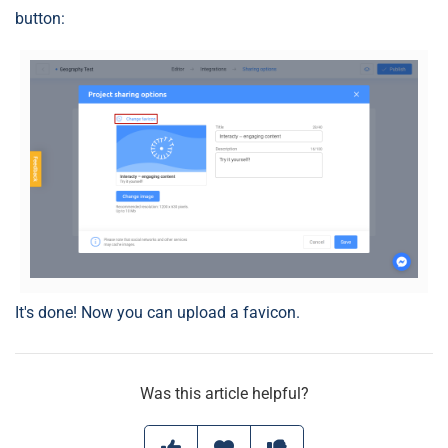
button:
It's done! Now you can upload a favicon.
Was this article helpful?