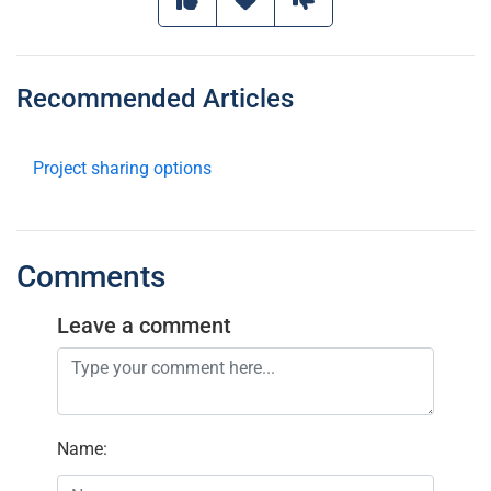
Recommended Articles
Project sharing options
Comments
Leave a comment
Name
: