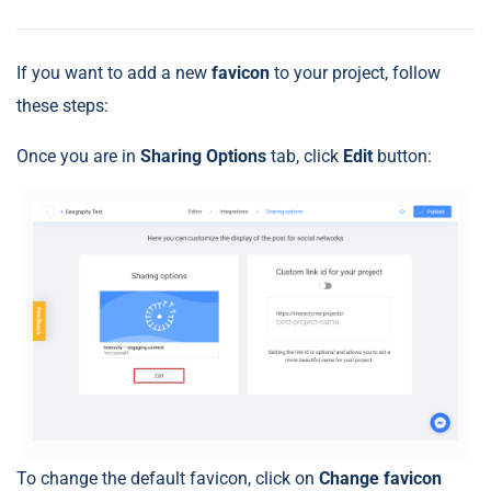
If you want to add a new
favicon
to your project, follow
these steps:
Once you are in
Sharing Options
tab, click
Edit
button:
To change the default favicon, click on
Change favicon