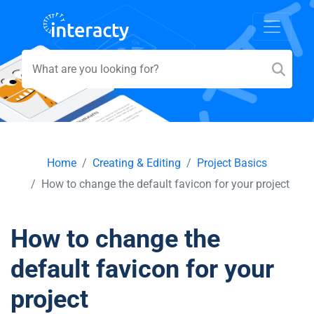
Home
Creating & Editing
Project Basics
How to change the default favicon for your project
How to change the
default favicon for your
project