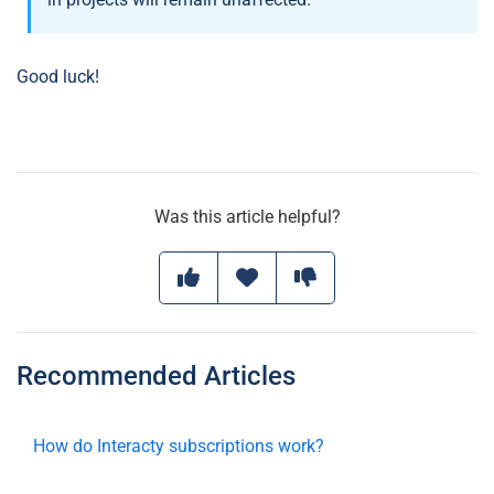
Good luck!
Was this article helpful?
Recommended Articles
How do Interacty subscriptions work?