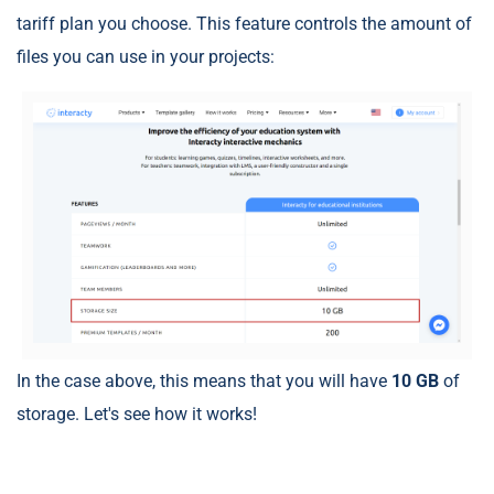
tariff plan you choose. This feature controls the amount of
files you can use in your projects:
In the case above, this means that you will have
10 GB
of
storage. Let's see how it works!