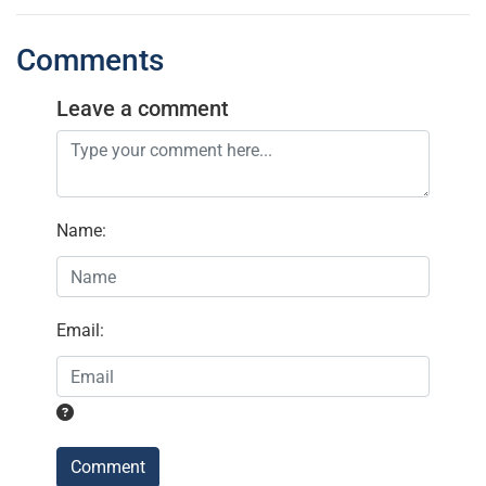
Comments
Leave a comment
Name
:
Email
:
Comment