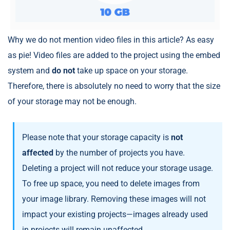
Why we do not mention video files in this article? As easy
as pie! Video files are added to the project using the embed
system and
do not
take up space on your storage.
Therefore, there is absolutely no need to worry that the size
of your storage may not be enough.
Please note that your storage capacity is
not
affected
by the number of projects you have.
Deleting a project will not reduce your storage usage.
To free up space, you need to delete images from
your image library. Removing these images will not
impact your existing projects—images already used
in projects will remain unaffected.