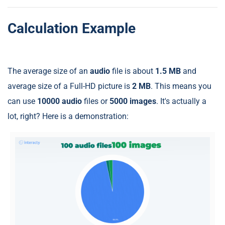
Calculation Example
The average size of an
audio
file is about
1.5 MB
and
average size of a Full-HD picture is
2 MB
. This means you
can use
10000 audio
files or
5000 images
. It's actually a
lot, right? Here is a demonstration: