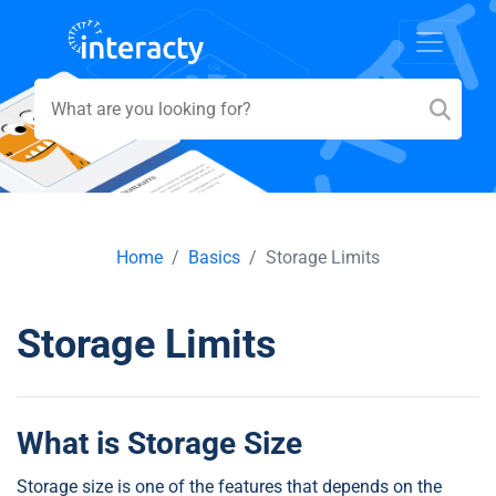
Home
Basics
Storage Limits
Storage Limits
What is Storage Size
Storage size is one of the features that depends on the