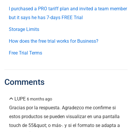
I purchased a PRO tariff plan and invited a team member
but it says he has 7-days FREE Trial
Storage Limits
How does the free trial works for Business?
Free Trial Terms
Comments
LUPE
6 months ago
Gracias por la respuesta. Agradezco me confirme si
estos productos se pueden visualizar en una pantalla
touch de 55&quot; o más-. y si el formato se adapta a