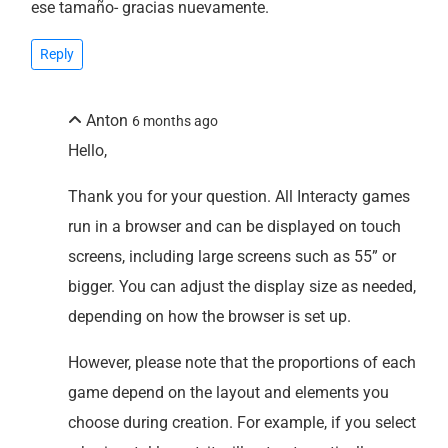
ese tamaño- gracias nuevamente.
Reply
Anton
6 months ago
Hello,
Thank you for your question. All Interacty games
run in a browser and can be displayed on touch
screens, including large screens such as 55” or
bigger. You can adjust the display size as needed,
depending on how the browser is set up.
However, please note that the proportions of each
game depend on the layout and elements you
choose during creation. For example, if you select