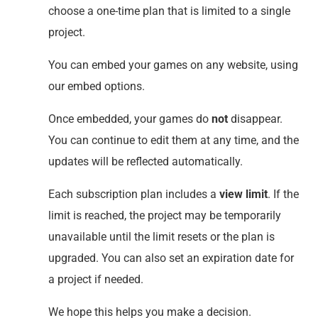
choose a one-time plan that is limited to a single
project.
You can embed your games on any website, using
our embed options.
Once embedded, your games do
not
disappear.
You can continue to edit them at any time, and the
updates will be reflected automatically.
Each subscription plan includes a
view limit
. If the
limit is reached, the project may be temporarily
unavailable until the limit resets or the plan is
upgraded. You can also set an expiration date for
a project if needed.
We hope this helps you make a decision.