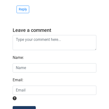
Reply
Leave a comment
Name
:
Email
: