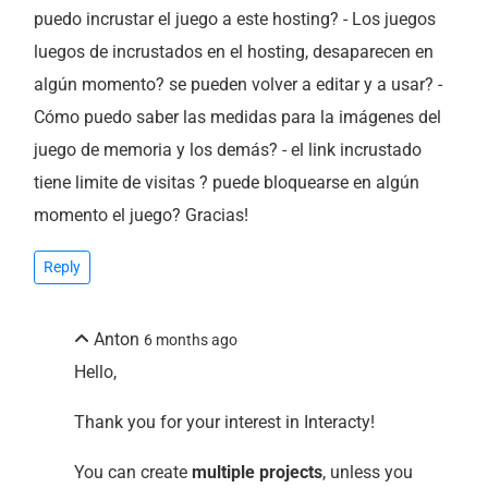
puedo incrustar el juego a este hosting? - Los juegos
luegos de incrustados en el hosting, desaparecen en
algún momento? se pueden volver a editar y a usar? -
Cómo puedo saber las medidas para la imágenes del
juego de memoria y los demás? - el link incrustado
tiene limite de visitas ? puede bloquearse en algún
momento el juego? Gracias!
Reply
Anton
6 months ago
Hello,
Thank you for your interest in Interacty!
You can create
multiple projects
, unless you