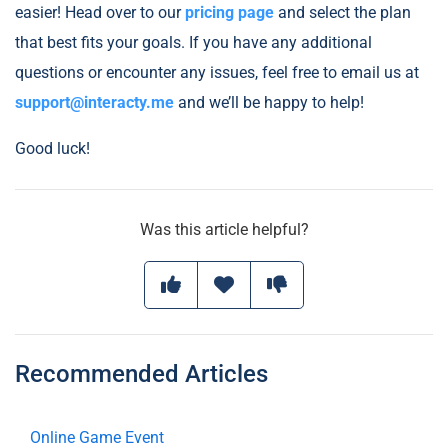
easier! Head over to our
pricing page
and select the plan
that best fits your goals. If you have any additional
questions or encounter any issues, feel free to email us at
support@interacty.me
and we’ll be happy to help!
Good luck!
Was this article helpful?
Recommended Articles
Online Game Event