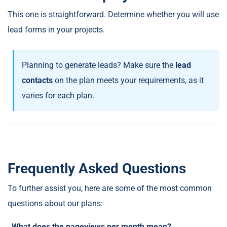
This one is straightforward. Determine whether you will use
lead forms in your projects.
Planning to generate leads? Make sure the
lead
contacts
on the plan meets your requirements, as it
varies for each plan.
Frequently Asked Questions
To further assist you, here are some of the most common
questions about our plans:
-
What does the pageviews per month mean?