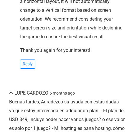
a horizontal layout, it will not automatically
change to a vertical format based on screen
orientation. We recommend considering your
target screen size and orientation while designing
the game to ensure the best visual result.
Thank you again for your interest!
Reply
LUPE CARDOZO
6 months ago
Buenas tardes, Agradezco su ayuda con estas dudas
ya que estoy interesada en adquirir un plan. - El plan de
USD $49, incluye poder hacer varios juegos? o ese valor
es solo por 1 juego? - Mi hosting es bana hosting, cómo