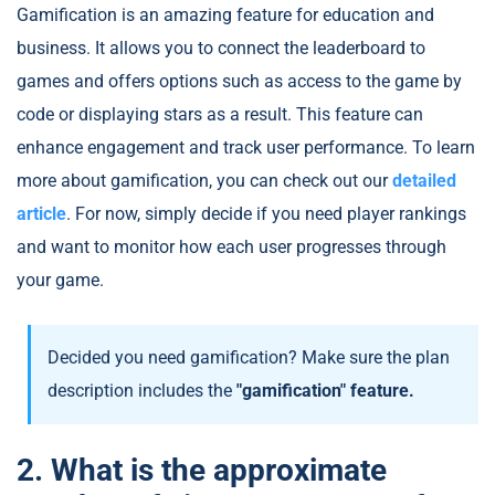
Gamification is an amazing feature for education and
business. It allows you to connect the leaderboard to
games and offers options such as access to the game by
code or displaying stars as a result. This feature can
enhance engagement and track user performance. To learn
more about gamification, you can check out our
detailed
article
. For now, simply decide if you need player rankings
and want to monitor how each user progresses through
your game.
Decided you need gamification? Make sure the plan
description includes the
"gamification" feature.
2. What is the approximate