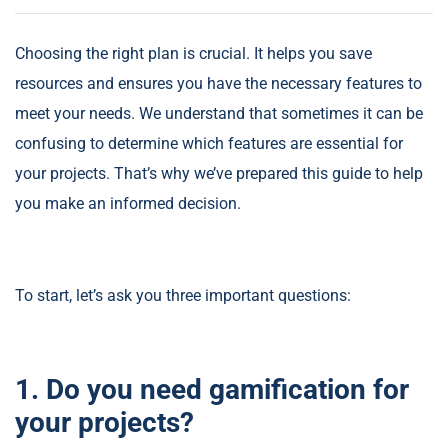
Choosing the right plan is crucial. It helps you save
resources and ensures you have the necessary features to
meet your needs. We understand that sometimes it can be
confusing to determine which features are essential for
your projects. That’s why we’ve prepared this guide to help
you make an informed decision.
To start, let’s ask you three important questions:
1. Do you need gamification for
your projects?