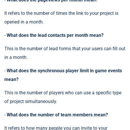
It refers to the number of times the link to your project is
opened in a month.
-
What does the lead contacts per month mean?
This is the number of lead forms that your users can fill out
in a month.
-
What does the synchronous player limit in game events
mean?
This is the number of players who can use a specific type
of project simultaneously.
-
What does the number of team members mean?
It refers to how many people you can invite to your