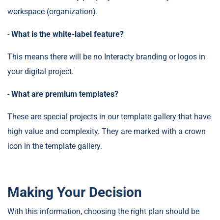
workspace (organization).
-
What is the white-label feature?
This means there will be no Interacty branding or logos in
your digital project.
-
What are premium templates?
These are special projects in our template gallery that have
high value and complexity. They are marked with a crown
icon in the template gallery.
Making Your Decision
With this information, choosing the right plan should be