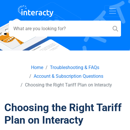
Home
Troubleshooting & FAQs
Account & Subscription Questions
Choosing the Right Tariff Plan on Interacty
Choosing the Right Tariff
Plan on Interacty