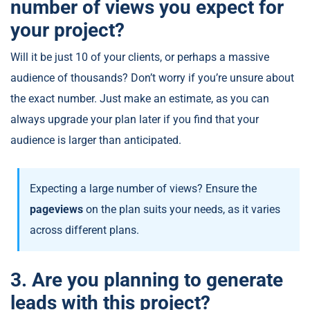
number of views you expect for
your project?
Will it be just 10 of your clients, or perhaps a massive
audience of thousands? Don’t worry if you’re unsure about
the exact number. Just make an estimate, as you can
always upgrade your plan later if you find that your
audience is larger than anticipated.
Expecting a large number of views? Ensure the
pageviews
on the plan suits your needs, as it varies
across different plans.
3. Are you planning to generate
leads with this project?