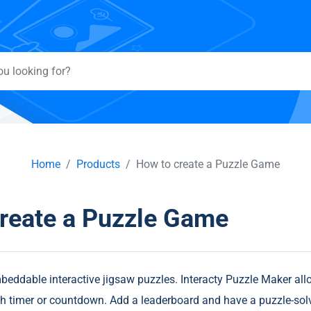
Home
Products
How to create a Puzzle Game
reate a Puzzle Game
ddable interactive jigsaw puzzles. Interacty Puzzle Maker all
h timer or countdown. Add a leaderboard and have a puzzle-sol