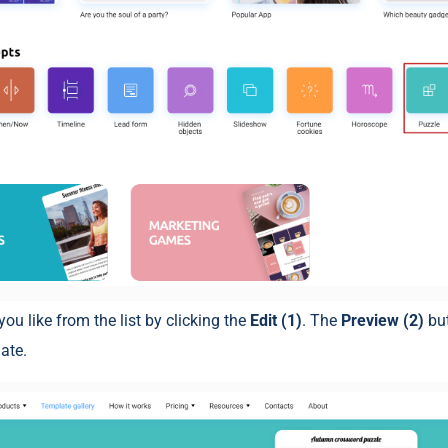
you like from the list by clicking the
Edit (1)
. The
Preview (2)
bu
ate.