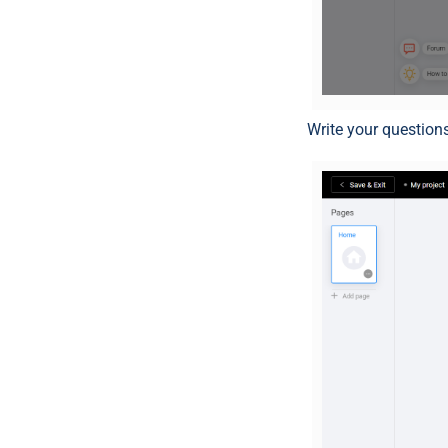
Write your questions