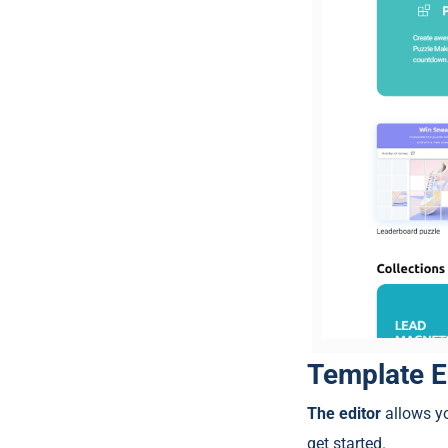
Template E
The editor
allows yo
get started.