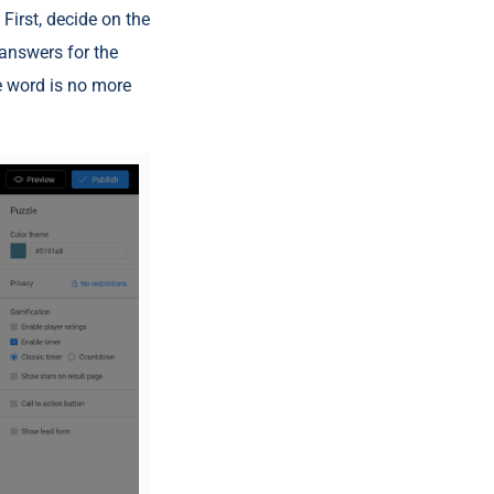
First, decide on the
 answers for the
e word is no more