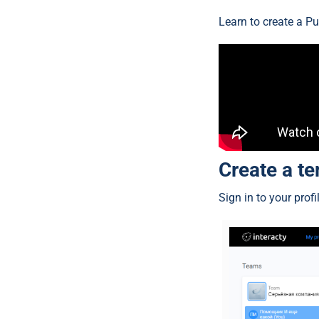
Learn to create a Pu
Create a t
Sign in to your prof