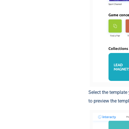
Select the template 
to preview the templ