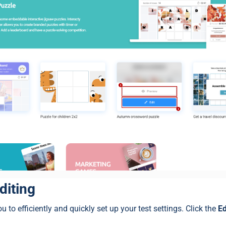
diting
u to efficiently and quickly set up your test settings. Click the
Ed