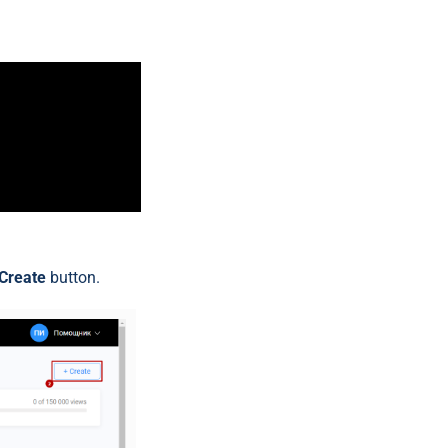
Create
button.