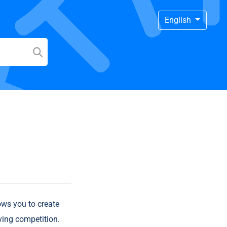
English
ows you to create
ving competition.