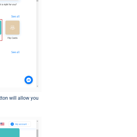
tton will allow you