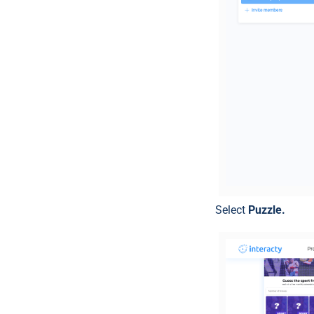
Select
Puzzle.