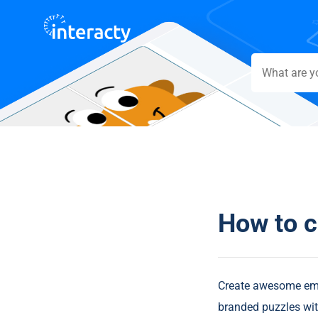
How to c
Create awesome embe
branded puzzles wit