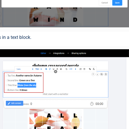
 in a text block.