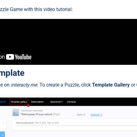
zzle Game with this video tutorial:
emplate
ile on
interacty.me
. To create a Puzzle, click
Template Gallery
or