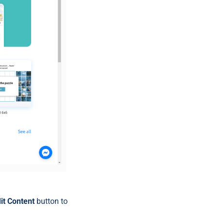
it Content
button to