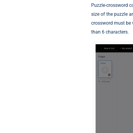
Puzzle-crossword con
size of the puzzle a
crossword must be w
than 6 characters.