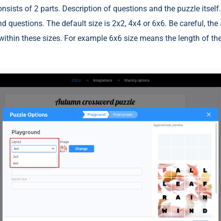
sists of 2 parts. Description of questions and the puzzle itself. 
nd questions. The default size is 2x2, 4x4 or 6x6. Be careful, the
ithin these sizes. For example 6x6 size means the length of th