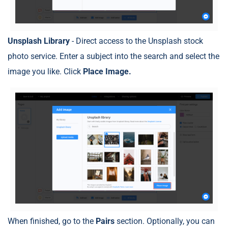
Unsplash Library
- Direct access to the Unsplash stock
photo service. Enter a subject into the search and select the
image you like. Click
Place Image.
When finished, go to the
Pairs
section. Optionally, you can