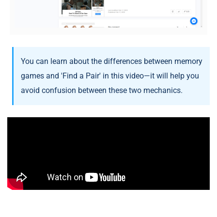
You can learn about the differences between memory
games and 'Find a Pair' in this video—it will help you
avoid confusion between these two mechanics.