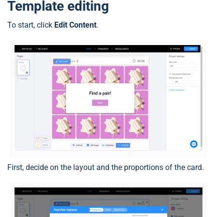
Template editing
To start, click
Edit Content
.
First, decide on the layout and the proportions of the card.