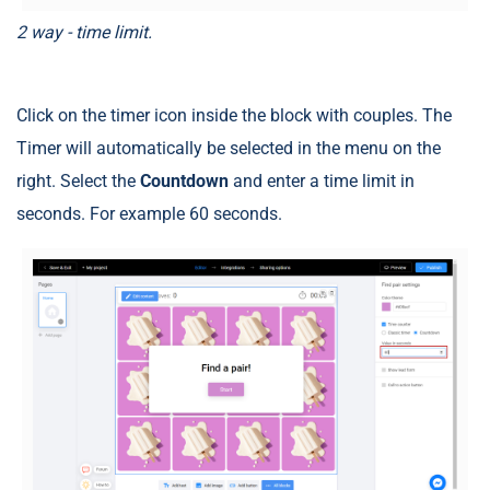
2 way - time limit.
Click on the timer icon inside the block with couples. The
Timer will automatically be selected in the menu on the
right. Select the
Countdown
and enter a time limit in
seconds. For example 60 seconds.