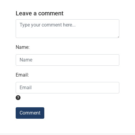
Leave a comment
Name
:
Email
:
Comment