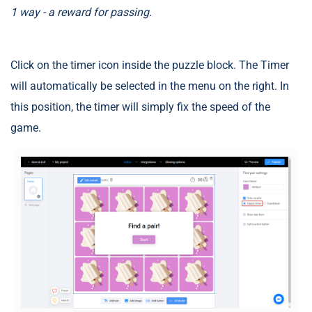
1 way - a reward for passing.
Click on the timer icon inside the puzzle block. The Timer
will automatically be selected in the menu on the right. In
this position, the timer will simply fix the speed of the
game.