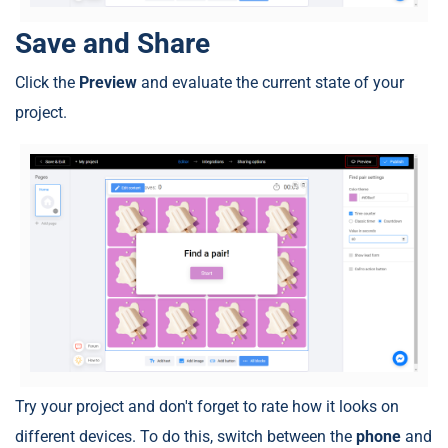
Save and Share
Click the
Preview
and evaluate the current state of your
project.
Try your project and don't forget to rate how it looks on
different devices. To do this, switch between the
phone
and