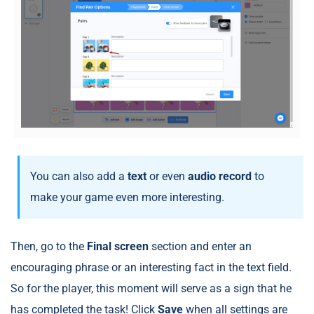
You can also add a
text
or even
audio
record
to
make your game even more interesting.
Then, go to the
Final screen
section and enter an
encouraging phrase or an interesting fact in the text field.
So for the player, this moment will serve as a sign that he
has completed the task! Click
Save
when all settings are