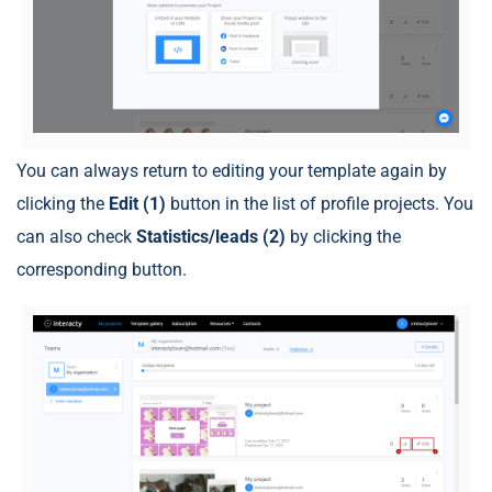
You can always return to editing your template again by
clicking the
Edit (1)
button in the list of profile projects. You
can also check
Statistics/leads (2)
by clicking the
corresponding button.