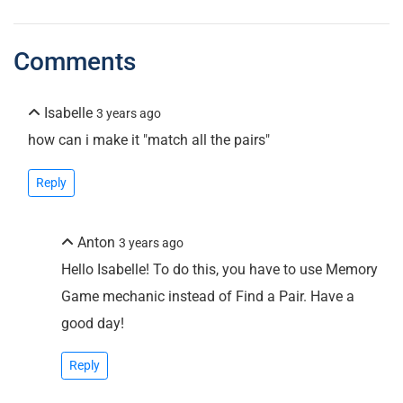
Comments
Isabelle
3 years ago
how can i make it "match all the pairs"
Reply
Anton
3 years ago
Hello Isabelle! To do this, you have to use Memory
Game mechanic instead of Find a Pair. Have a
good day!
Reply