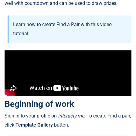
well with countdown and can be used to draw prizes.
Learn how to create Find a Pair with this video
tutorial:
Beginning of work
Sign in to your profile on
interacty.me
. To create Find a pair,
click
Template Gallery
button.