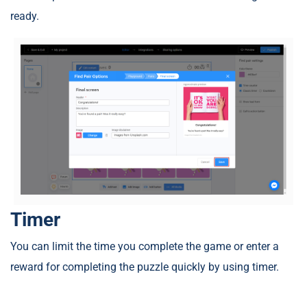
ready.
Timer
You can limit the time you complete the game or enter a
reward for completing the puzzle quickly by using timer.