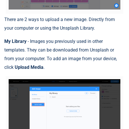
There are 2 ways to upload a new image. Directly from
your computer or using the Unsplash Library.
My Library
- Images you previously used in other
templates. They can be downloaded from Unsplash or
from your computer. To add an image from your device,
click
Upload Media
.