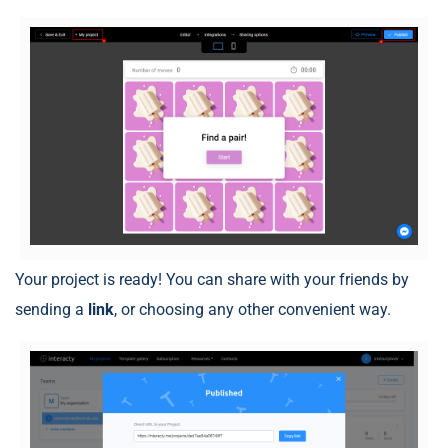
Your project is ready! You can share with your friends by
sending a
link
, or choosing any other convenient way.