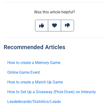
Was this article helpful?
Recommended Articles
How to create a Memory Game
Online Game Event
How to create a Match Up Game
How to Set Up a Giveaway (Prize Draw) on Interacty
Leaderboards/Statistics/Leads