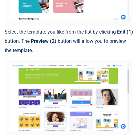
Select the template you like from the list by clicking
Edit (1)
button. The
Preview (2)
button will allow you to preview
the template.