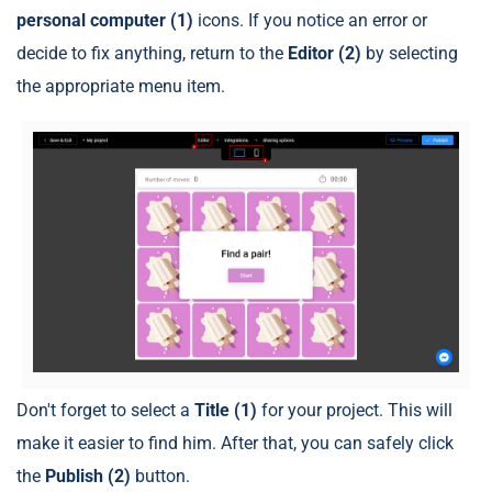
personal computer
(1)
icons. If you notice an error or
decide to fix anything, return to the
Editor (2)
by selecting
the appropriate menu item.
Don't forget to select a
Title (1)
for your project. This will
make it easier to find him. After that, you can safely click
the
Publish
(2)
button.