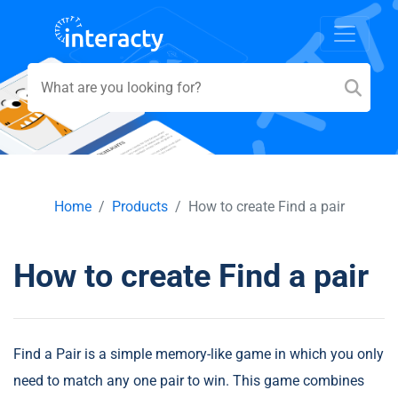
Home
Products
How to create Find a pair
How to create Find a pair
Find a Pair is a simple memory-like game in which you only
need to match any one pair to win. This game combines