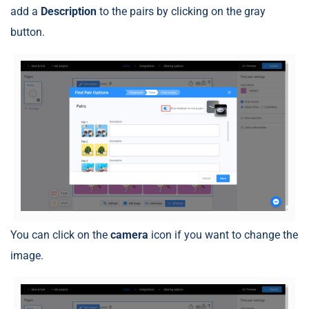
add a
Description
to the pairs by clicking on the gray
button.
You can click on the
camera
icon if you want to change the
image.