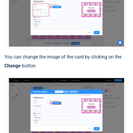
You can change the image of the card by clicking on the
Change
button.