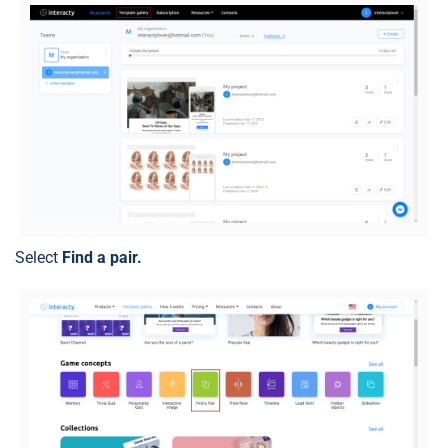
Select
Find a pair.