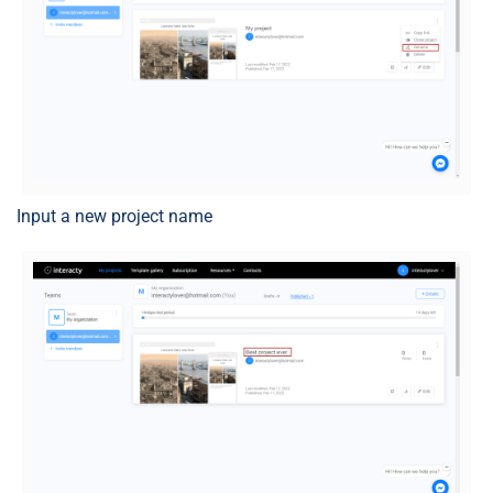
Input a new project name