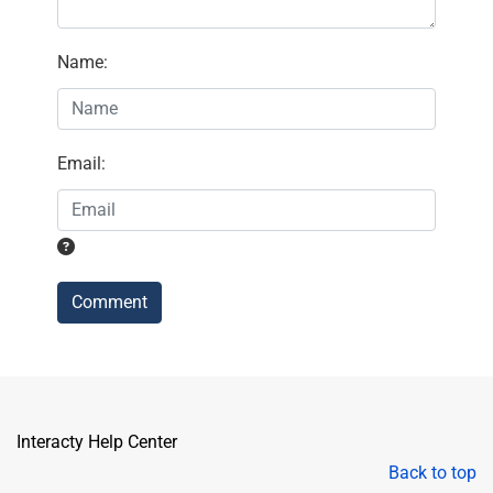
Name
:
Email
:
Comment
Interacty Help Center
Back to top