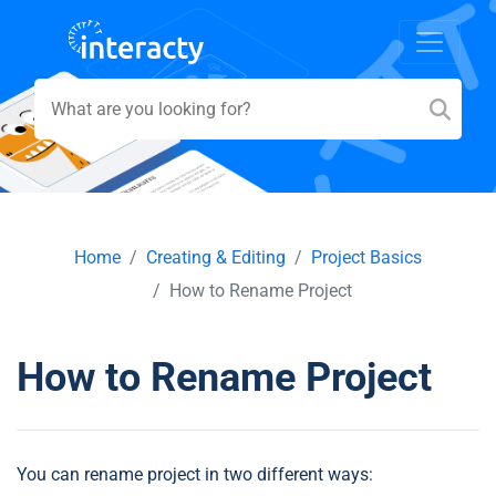
Home
Creating & Editing
Project Basics
How to Rename Project
How to Rename Project
You can rename project in two different ways: