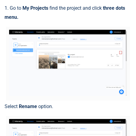
1. Go to
My Projects
find the project and click
three dots
menu.
Select
Rename
option.