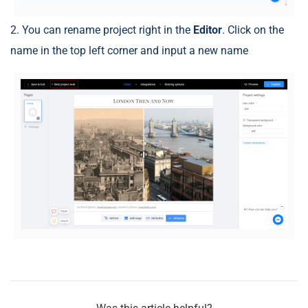
2. You can rename project right in the
Editor
. Click on the
name in the top left corner and input a new name