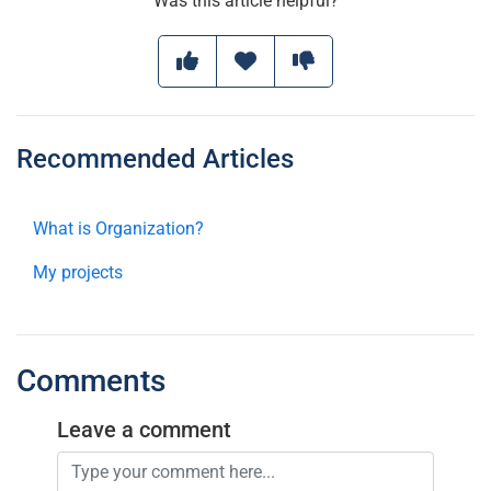
Was this article helpful?
Recommended Articles
What is Organization?
My projects
Comments
Leave a comment