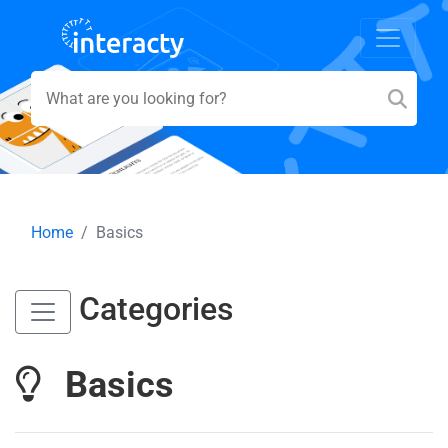
Home
Basics
Categories
Basics