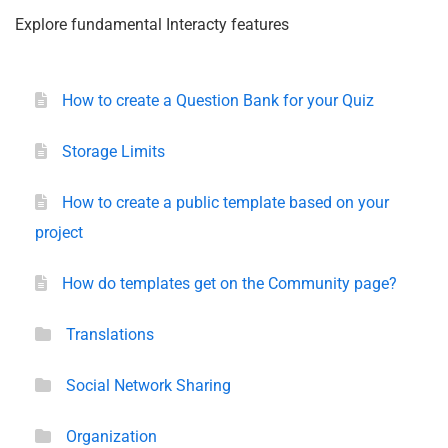
Explore fundamental Interacty features
How to create a Question Bank for your Quiz
Storage Limits
How to create a public template based on your
project
How do templates get on the Community page?
Translations
Social Network Sharing
Organization