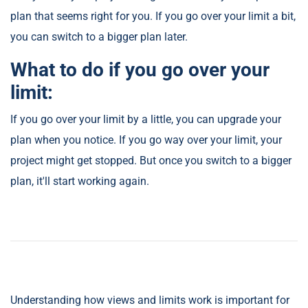
plan that seems right for you. If you go over your limit a bit,
you can switch to a bigger plan later.
What to do if you go over your
limit:
If you go over your limit by a little, you can upgrade your
plan when you notice. If you go way over your limit, your
project might get stopped. But once you switch to a bigger
plan, it'll start working again.
Understanding how views and limits work is important for