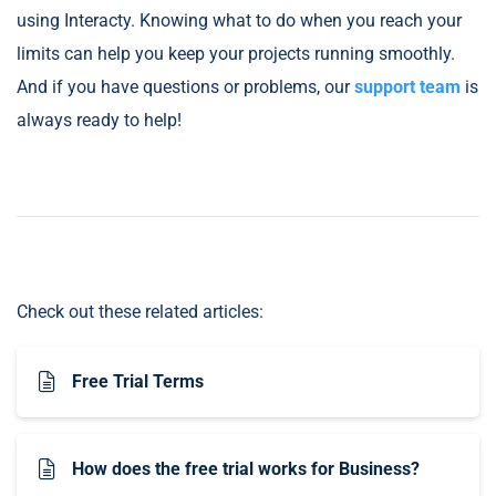
using Interacty. Knowing what to do when you reach your
limits can help you keep your projects running smoothly.
And if you have questions or problems, our
support team
is
always ready to help!
Check out these related articles:
Free Trial Terms
How does the free trial works for Business?