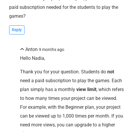
paid subscription needed for the students to play the
games?
Reply
Anton
9 months ago
Hello Nadia,
Thank you for your question. Students do
not
need a paid subscription to play the games. Each
plan simply has a monthly
view limit
, which refers
to how many times your project can be viewed.
For example, with the Beginner plan, your project
can be viewed up to 1,000 times per month. If you
need more views, you can upgrade to a higher