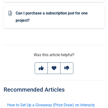
Can I purchase a subscription just for one
project?
Was this article helpful?
Recommended Articles
How to Set Up a Giveaway (Prize Draw) on Interacty