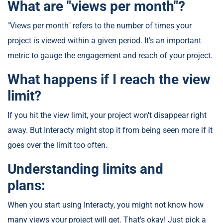
What are "views per month"?
"Views per month" refers to the number of times your
project is viewed within a given period. It's an important
metric to gauge the engagement and reach of your project.
What happens if I reach the view
limit?
If you hit the view limit, your project won't disappear right
away. But Interacty might stop it from being seen more if it
goes over the limit too often.
Understanding limits and
plans:
When you start using Interacty, you might not know how
many views your project will get. That's okay! Just pick a