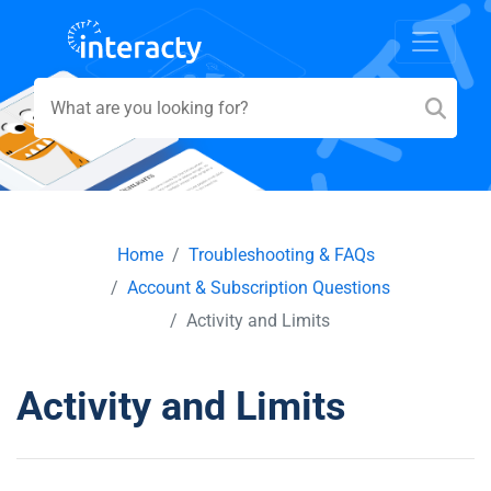
Home
Troubleshooting & FAQs
Account & Subscription Questions
Activity and Limits
Activity and Limits