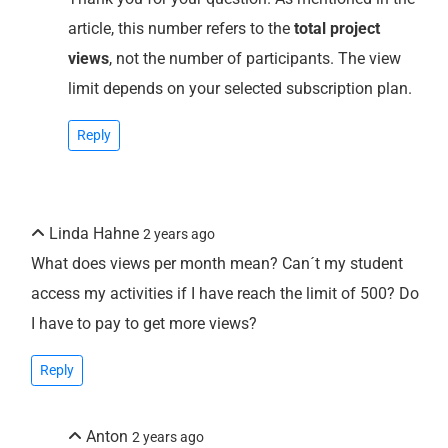
article, this number refers to the
total project
views
, not the number of participants. The view
limit depends on your selected subscription plan.
Reply
Linda Hahne
2 years ago
What does views per month mean? Can´t my student
access my activities if I have reach the limit of 500? Do
I have to pay to get more views?
Reply
Anton
2 years ago