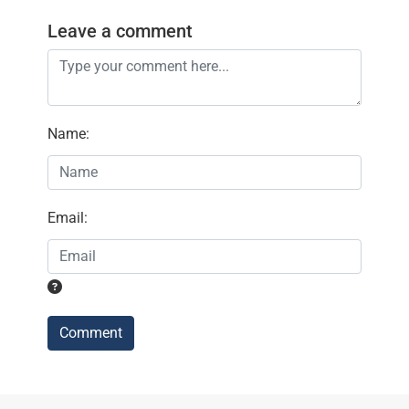
Leave a comment
Name
:
Email
:
Comment