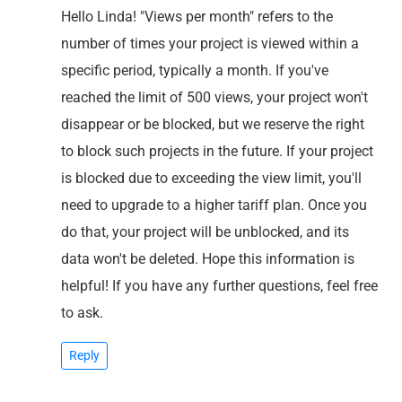
Hello Linda! "Views per month" refers to the
number of times your project is viewed within a
specific period, typically a month. If you've
reached the limit of 500 views, your project won't
disappear or be blocked, but we reserve the right
to block such projects in the future. If your project
is blocked due to exceeding the view limit, you'll
need to upgrade to a higher tariff plan. Once you
do that, your project will be unblocked, and its
data won't be deleted. Hope this information is
helpful! If you have any further questions, feel free
to ask.
Reply