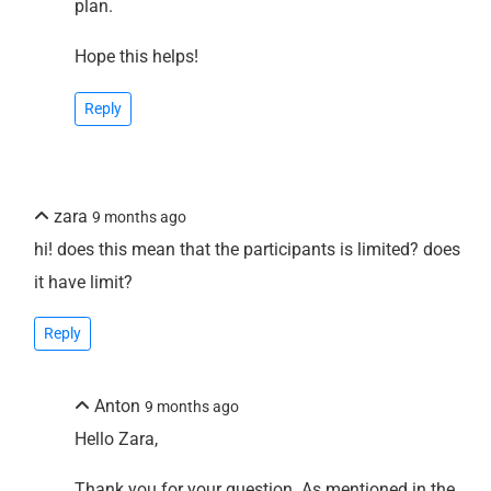
plan.
Hope this helps!
Reply
zara
9 months ago
hi! does this mean that the participants is limited? does
it have limit?
Reply
Anton
9 months ago
Hello Zara,
Thank you for your question. As mentioned in the