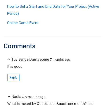
How to Set a Start and End Date for Your Project (Active
Period)
Online Game Event
Comments
Tuyisenge Damascene
7 months ago
It is good
Reply
Nadia J
9 months ago
What is meant by &quot;leads&quot; per month? Is a