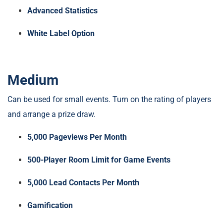
Advanced Statistics
White Label Option
Medium
Can be used for small events. Turn on the rating of players
and arrange a prize draw.
5,000 Pageviews Per Month
500-Player Room Limit for Game Events
5,000 Lead Contacts Per Month
Gamification