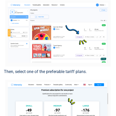
Then, select one of the preferable tariff plans.