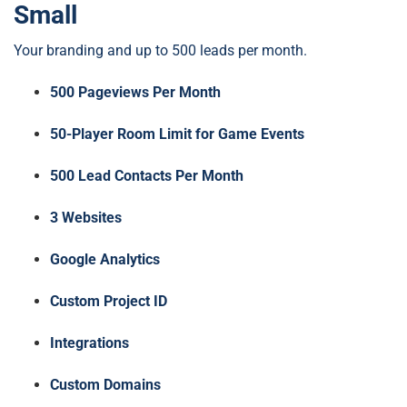
Small
Your branding and up to 500 leads per month.
500 Pageviews Per Month
50-Player Room Limit for Game Events
500 Lead Contacts Per Month
3 Websites
Google Analytics
Custom Project ID
Integrations
Custom Domains