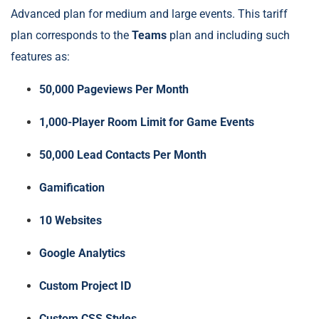
Advanced plan for medium and large events. This tariff
plan corresponds to the
Teams
plan and including such
features as:
50,000 Pageviews Per Month
1,000-Player Room Limit for Game Events
50,000 Lead Contacts Per Month
Gamification
10 Websites
Google Analytics
Custom Project ID
Custom CSS Styles