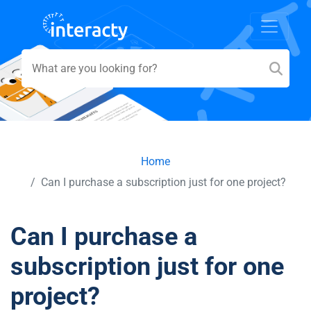
Home
Can I purchase a subscription just for one project?
Can I purchase a
subscription just for one
project?