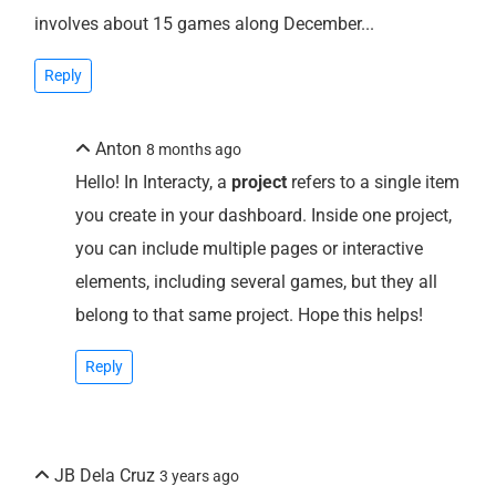
involves about 15 games along December...
Reply
Anton
8 months ago
Hello! In Interacty, a
project
refers to a single item
you create in your dashboard. Inside one project,
you can include multiple pages or interactive
elements, including several games, but they all
belong to that same project. Hope this helps!
Reply
JB Dela Cruz
3 years ago