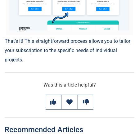
That's it! This straightforward process allows you to tailor
your subscription to the specific needs of individual
projects.
Was this article helpful?
Recommended Articles