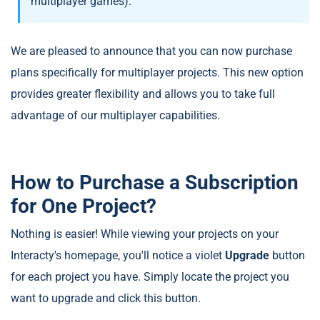
multiplayer games).
We are pleased to announce that you can now purchase
plans specifically for multiplayer projects. This new option
provides greater flexibility and allows you to take full
advantage of our multiplayer capabilities.
How to Purchase a Subscription
for One Project?
Nothing is easier! While viewing your projects on your
Interacty's homepage, you'll notice a violet
Upgrade
button
for each project you have. Simply locate the project you
want to upgrade and click this button.