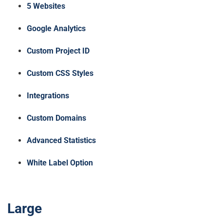
5 Websites
Google Analytics
Custom Project ID
Custom CSS Styles
Integrations
Custom Domains
Advanced Statistics
White Label Option
Large