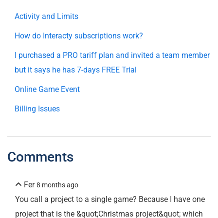
Activity and Limits
How do Interacty subscriptions work?
I purchased a PRO tariff plan and invited a team member
but it says he has 7-days FREE Trial
Online Game Event
Billing Issues
Comments
Fer
8 months ago
You call a project to a single game? Because I have one
project that is the &quot;Christmas project&quot; which