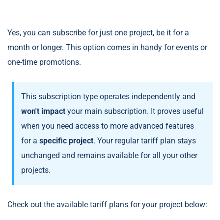
Yes, you can subscribe for just one project, be it for a
month or longer. This option comes in handy for events or
one-time promotions.
This subscription type operates independently and
won't impact
your main subscription. It proves useful
when you need access to more advanced features
for a
specific project
. Your regular tariff plan stays
unchanged and remains available for all your other
projects.
Check out the available tariff plans for your project below: