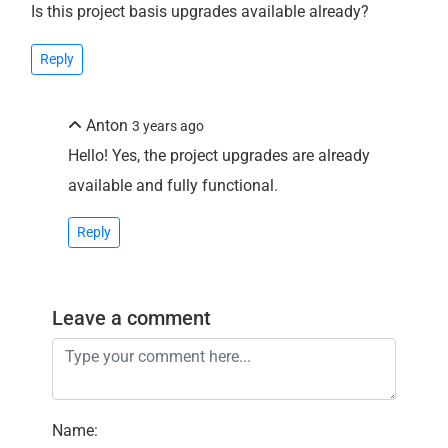
Is this project basis upgrades available already?
Reply
Anton
3 years ago
Hello! Yes, the project upgrades are already
available and fully functional.
Reply
Leave a comment
Name
: