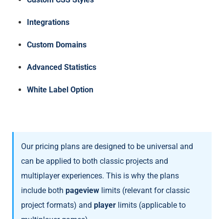
Integrations
Custom Domains
Advanced Statistics
White Label Option
Our pricing plans are designed to be universal and
can be applied to both classic projects and
multiplayer experiences. This is why the plans
include both
pageview
limits (relevant for classic
project formats) and
player
limits (applicable to