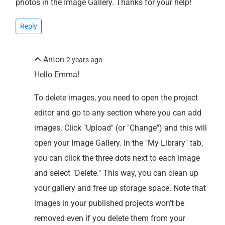
photos in the Image Gallery. Thanks for your help!
Reply
Anton
2 years ago
Hello Emma!
To delete images, you need to open the project
editor and go to any section where you can add
images. Click "Upload" (or "Change") and this will
open your Image Gallery. In the "My Library" tab,
you can click the three dots next to each image
and select "Delete." This way, you can clean up
your gallery and free up storage space. Note that
images in your published projects won’t be
removed even if you delete them from your