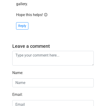
gallery.
Hope this helps! 😊
Reply
Leave a comment
Name
:
Email
: