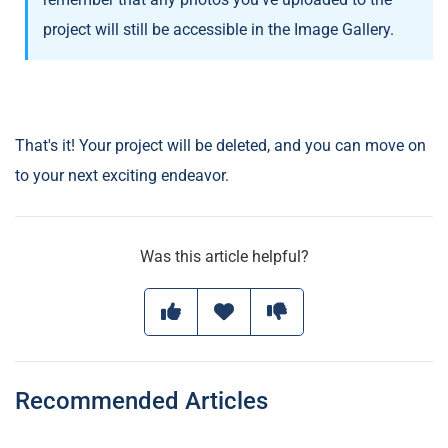
project will still be accessible in the Image Gallery.
That's it! Your project will be deleted, and you can move on
to your next exciting endeavor.
Was this article helpful?
Recommended Articles