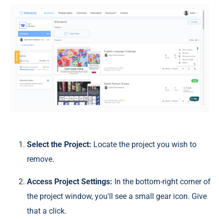
Select the Project:
Locate the project you wish to
remove.
Access Project Settings:
In the bottom-right corner of
the project window, you'll see a small gear icon. Give
that a click.