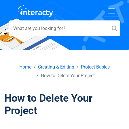
Home
Creating & Editing
Project Basics
How to Delete Your Project
How to Delete Your
Project