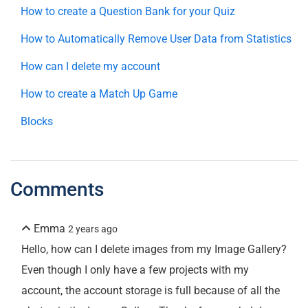
How to create a Question Bank for your Quiz
How to Automatically Remove User Data from Statistics
How can I delete my account
How to create a Match Up Game
Blocks
Comments
Emma
2 years ago
Hello, how can I delete images from my Image Gallery?
Even though I only have a few projects with my
account, the account storage is full because of all the