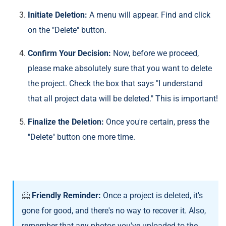
Initiate Deletion:
A menu will appear. Find and click
on the "Delete" button.
Confirm Your Decision:
Now, before we proceed,
please make absolutely sure that you want to delete
the project. Check the box that says "I understand
that all project data will be deleted." This is important!
Finalize the Deletion:
Once you're certain, press the
"Delete" button one more time.
🤗
Friendly Reminder:
Once a project is deleted, it's
gone for good, and there's no way to recover it. Also,
remember that any photos you've uploaded to the