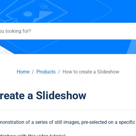
Home
Products
How to create a Slideshow
reate a Slideshow
onstration of a series of still images, pre-selected on a specific 