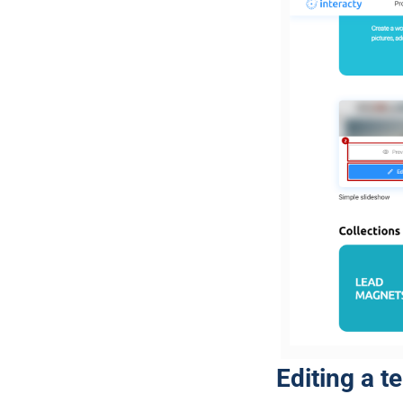
Editing a t