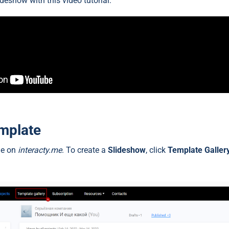
ideshow with this video tutorial:
emplate
ile on
interacty.me
. To create a
Slideshow
, click
Template Gallery