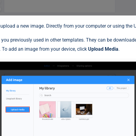
 upload a new image. Directly from your computer or using the U
 you previously used in other templates. They can be download
 To add an image from your device, click
Upload Media
.