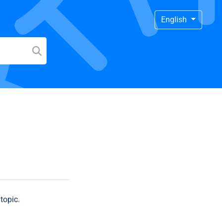
English
topic.