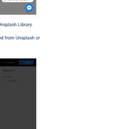
nsplash Library.
ed from Unsplash or