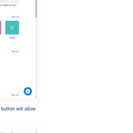
)
button will allow