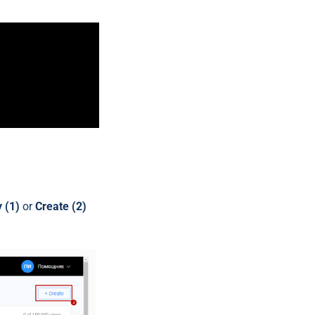
 (1)
or
Create (2)