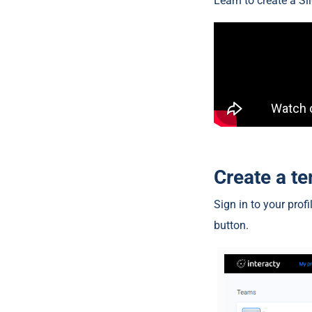
Learn to create a Sl
Create a t
Sign in to your prof
button.