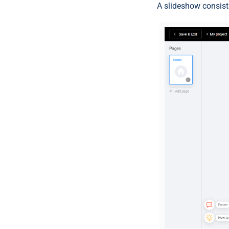
A slideshow consists