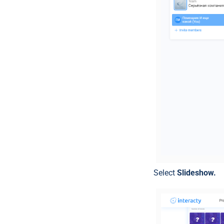
Select
Slideshow.