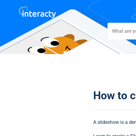
How to c
A slideshow is a dem