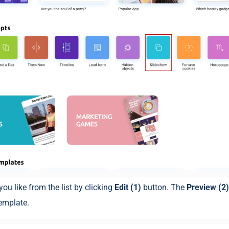
you like from the list by clicking
Edit (1)
button. The
Preview (2
template.