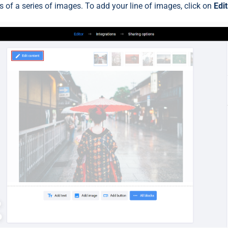
 of a series of images. To add your line of images, click on
Edi