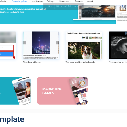
emplate