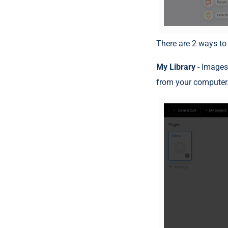
There are 2 ways to
My Library
- Images
from your computer.