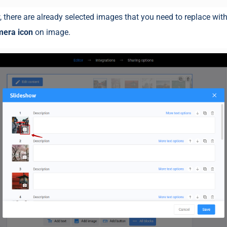
, there are already selected images that you need to replace wit
mera icon
on image.