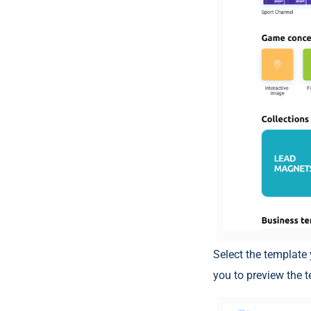
Select the template 
you to preview the 