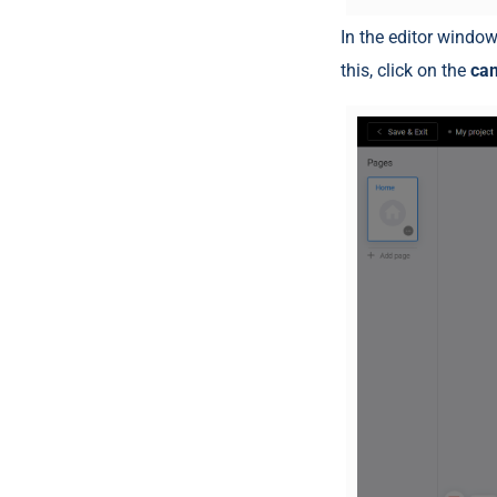
In the editor window
this, click on the
ca