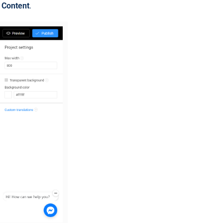
t Content
.