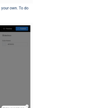
h your own. To do