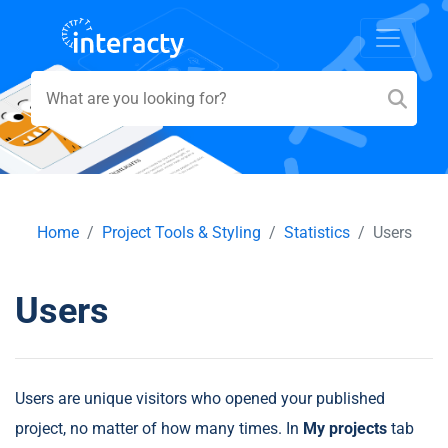
Home
Project Tools & Styling
Statistics
Users
Users
Users are unique visitors who opened your published
project, no matter of how many times. In
My projects
tab