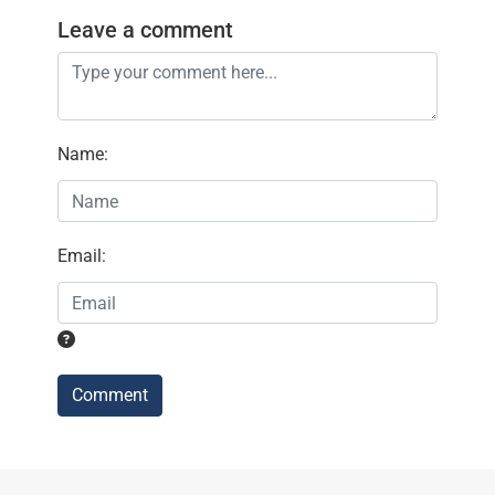
Leave a comment
Name
:
Email
:
Comment