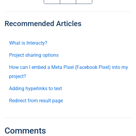
Recommended Articles
What is Interacty?
Project sharing options
How can I embed a Meta Pixel (Facebook Pixel) into my
project?
Adding hyperlinks to text
Redirect from result page
Comments