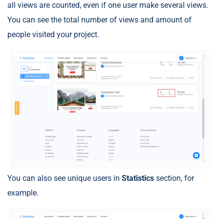
all views are counted, even if one user make several views.
You can see the total number of views and amount of
people visited your project.
You can also see unique users in
Statistics
section, for
example.