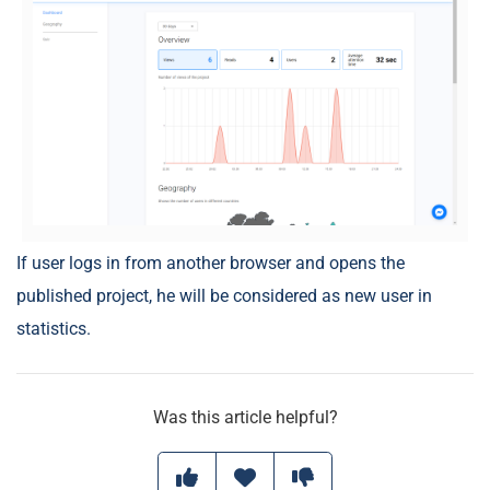
If user logs in from another browser and opens the
published project, he will be considered as new user in
statistics.
Was this article helpful?