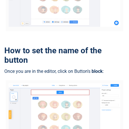
How to set the name of the
button
Once you are in the editor, click on Button's
block
: