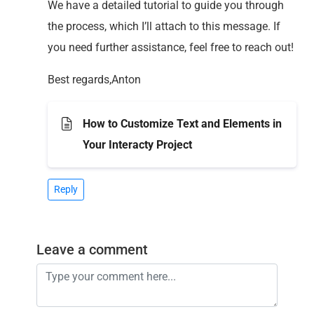
We have a detailed tutorial to guide you through
the process, which I’ll attach to this message. If
you need further assistance, feel free to reach out!
Best regards,Anton
How to Customize Text and Elements in
Your Interacty Project
Reply
Leave a comment