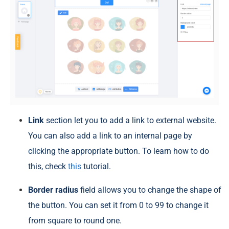
Link
section let you to add a link to external website.
You can also add a link to an internal page by
clicking the appropriate button. To learn how to do
this, check
this
tutorial.
Border radius
field allows you to change the shape of
the button. You can set it from 0 to 99 to change it
from square to round one.