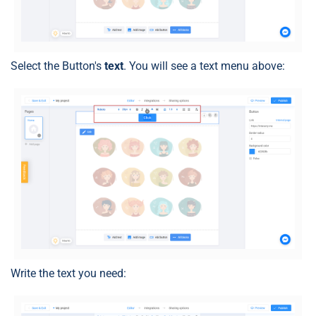
Select the Button's
text
. You will see a text menu above:
Write the text you need: