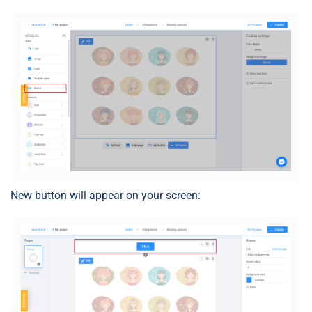
New button will appear on your screen: