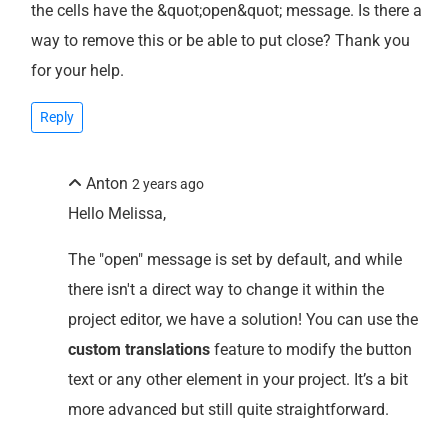
the cells have the &quot;open&quot; message. Is there a
way to remove this or be able to put close? Thank you
for your help.
Reply
Anton
2 years ago
Hello Melissa,
The "open" message is set by default, and while
there isn't a direct way to change it within the
project editor, we have a solution! You can use the
custom translations
feature to modify the button
text or any other element in your project. It’s a bit
more advanced but still quite straightforward.