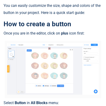
You can easily customize the size, shape and colors of the
button in your project. Here is a quick start guide:
How to create a button
Once you are in the editor, click on
plus
icon first:
Select
Button
in
All Blocks
menu: