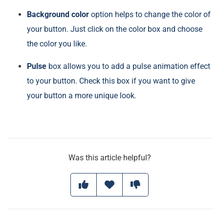
Background color
option helps to change the color of
your button. Just click on the color box and choose
the color you like.
Pulse
box allows you to add a pulse animation effect
to your button. Check this box if you want to give
your button a more unique look.
Was this article helpful?