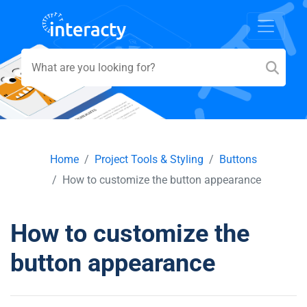
Home
Project Tools & Styling
Buttons
How to customize the button appearance
How to customize the
button appearance