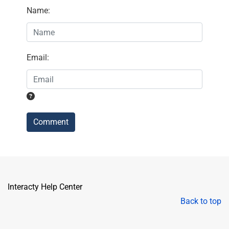
Name
:
Email
:
Comment
Interacty Help Center
Back to top