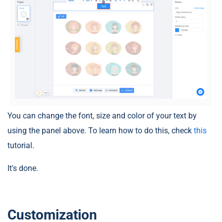
You can change the font, size and color of your text by
using the panel above. To learn how to do this, check
this
tutorial.
It's done.
Customization