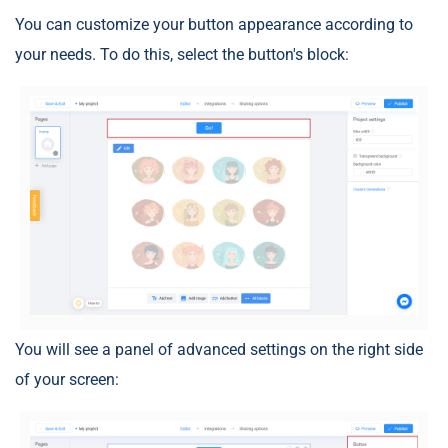
You can customize your button appearance according to
your needs. To do this, select the button's block:
You will see a panel of advanced settings on the right side
of your screen: