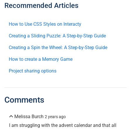
Recommended Articles
How to Use CSS Styles on Interacty
Creating a Sliding Puzzle: A Step-by-Step Guide
Creating a Spin the Wheel: A Step-by-Step Guide
How to create a Memory Game
Project sharing options
Comments
Melissa Burch
2 years ago
I am struggling with the advent calendar and that all